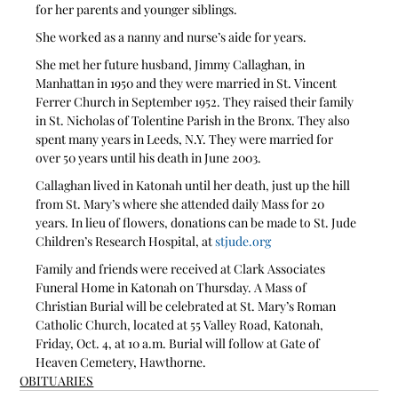
for her parents and younger siblings.  
She worked as a nanny and nurse’s aide for years.
She met her future husband, Jimmy Callaghan, in 
Manhattan in 1950 and they were married in St. Vincent 
Ferrer Church in September 1952. They raised their family 
in St. Nicholas of Tolentine Parish in the Bronx. They also 
spent many years in Leeds, N.Y. They were married for 
over 50 years until his death in June 2003. 
Callaghan lived in Katonah until her death, just up the hill 
from St. Mary’s where she attended daily Mass for 20 
years. In lieu of flowers, donations can be made to St. Jude 
Children’s Research Hospital, at 
stjude.org
Family and friends were received at Clark Associates 
Funeral Home in Katonah on Thursday. A Mass of 
Christian Burial will be celebrated at St. Mary’s Roman 
Catholic Church, located at 55 Valley Road, Katonah, 
Friday, Oct. 4, at 10 a.m. Burial will follow at Gate of 
Heaven Cemetery, Hawthorne.
OBITUARIES