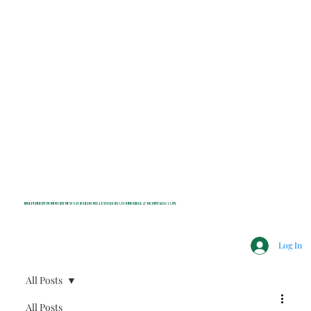
INDEPENDENT NONPROFIT NEWS FOR BEDFORD, LEWISBORO, POUND RIDGE & MOUNT KISCO, NY
Log In
All Posts
All Posts