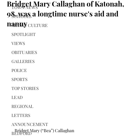
Bridget Mary Callaghan of Katonah,
TOWN NEWS
98, was a longtime nurse's aid and
SCHOOLS
nanny
ARTS & CULTURE
SPOTLIGHT
VIEWS
OBITUARIES
GALLERIES
POLICE
SPORTS
TOP STORIES
LEAD
REGIONAL
LETTERS
ANNOUNCEMENT
Bridget Mary (“Bea”) Callaghan
BEDFORD