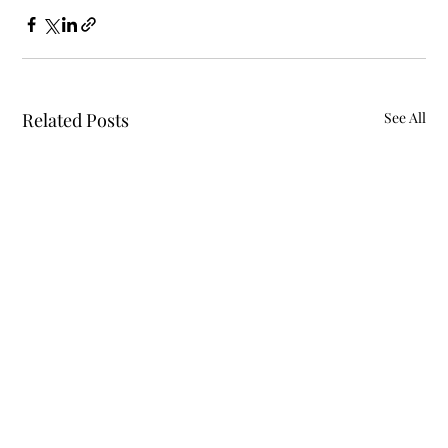
Related Posts
See All