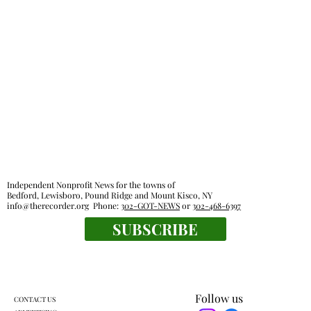
Independent Nonprofit News for the towns of
Bedford, Lewisboro, Pound Ridge and Mount Kisco, NY
info@therecorder.org
Phone:
302-GOT-NEWS
or
302-468-6397
SUBSCRIBE
Follow us
CONTACT US