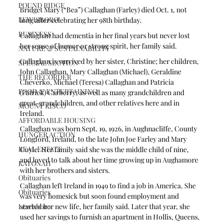
POUND RIDGE
Bridget Mary (“Bea”) Callaghan (Farley) died Oct. 1, not 
LEWISBORO
long after celebrating her 98th birthday. 
BUSINESS
Callaghan had dementia in her final years but never lost 
her sense of humor or strong spirit, her family said.
NATURE & SUSTAINABILITY
Callaghan is survived by her sister, Christine; her children, 
SPECIAL SECTION
John Callaghan, Mary Callaghan (Michael), Geraldine 
THE RECORDER
Cheverko, Michael (Teresa) Callaghan and Patricia 
FOOD & ENTERTAINING
(Patrick) Carberry; as well as many grandchildren and 
great-grandchildren, and other relatives here and in 
MOUNT KISCO
Ireland.
AFFORDABLE HOUSING
Callaghan was born Sept. 19, 1926, in Aughnacliffe, County 
HUNGER ACTION
Longford, Ireland, to the late John Joe Farley and Mary 
REAL ESTATE
Coyle. Her family said she was the middle child of nine, 
and loved to talk about her time growing up in Aughamore 
KATONAH
with her brothers and sisters.  
Obituaries
Callaghan left Ireland in 1949 to find a job in America. She 
Obituaries
was very homesick but soon found employment and 
Lewisboro
started her new life, her family said. Later that year, she 
used her savings to furnish an apartment in Hollis, Queens, 