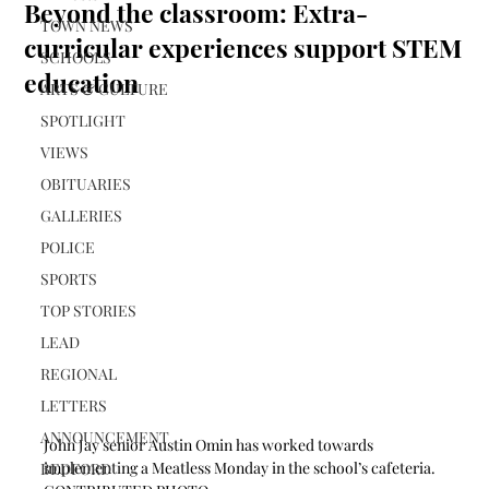
Beyond the classroom: Extra-
TOWN NEWS
curricular experiences support STEM
SCHOOLS
education
ARTS & CULTURE
SPOTLIGHT
VIEWS
OBITUARIES
GALLERIES
POLICE
SPORTS
TOP STORIES
LEAD
REGIONAL
LETTERS
ANNOUNCEMENT
John Jay senior Austin Omin has worked towards 
implementing a Meatless Monday in the school’s cafeteria. 
BEDFORD