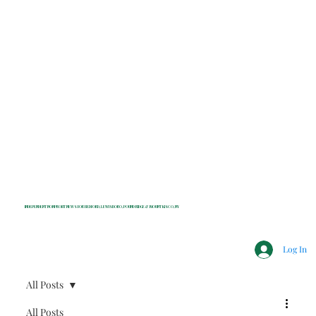
INDEPENDENT NONPROFIT NEWS FOR BEDFORD, LEWISBORO, POUND RIDGE & MOUNT KISCO, NY
Log In
All Posts
All Posts