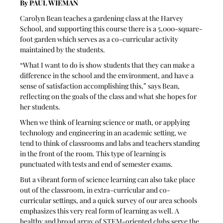
By PAUL WIEMAN 
Carolyn Bean teaches a gardening class at the Harvey 
School, and supporting this course there is a 5,000-square-
foot garden which serves as a co-curricular activity 
maintained by the students. 
“What I want to do is show students that they can make a 
difference in the school and the environment, and have a 
sense of satisfaction accomplishing this,” says Bean, 
reflecting on the goals of the class and what she hopes for 
her students.
When we think of learning science or math, or applying 
technology and engineering in an academic setting, we 
tend to think of classrooms and labs and teachers standing 
in the front of the room. This type of learning is 
punctuated with tests and end of semester exams. 
But a vibrant form of science learning can also take place 
out of the classroom, in extra-curricular and co-
curricular settings, and a quick survey of our area schools 
emphasizes this very real form of learning as well. A 
healthy and broad array of STEM-oriented clubs serve the 