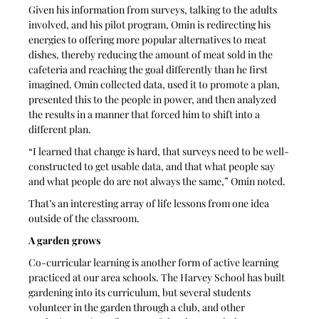
Given his information from surveys, talking to the adults 
involved, and his pilot program, Omin is redirecting his 
energies to offering more popular alternatives to meat 
dishes, thereby reducing the amount of meat sold in the 
cafeteria and reaching the goal differently than he first 
imagined. Omin collected data, used it to promote a plan, 
presented this to the people in power, and then analyzed 
the results in a manner that forced him to shift into a 
different plan. 
“I learned that change is hard, that surveys need to be well-
constructed to get usable data, and that what people say 
and what people do are not always the same,” Omin noted. 
That’s an interesting array of life lessons from one idea 
outside of the classroom.
A garden grows
Co-curricular learning is another form of active learning 
practiced at our area schools. The Harvey School has built 
gardening into its curriculum, but several students 
volunteer in the garden through a club, and other 