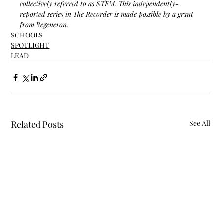
collectively referred to as STEM. This independently-
reported series in The Recorder is made possible by a grant 
from Regeneron.
SCHOOLS
SPOTLIGHT
LEAD
Related Posts
See All