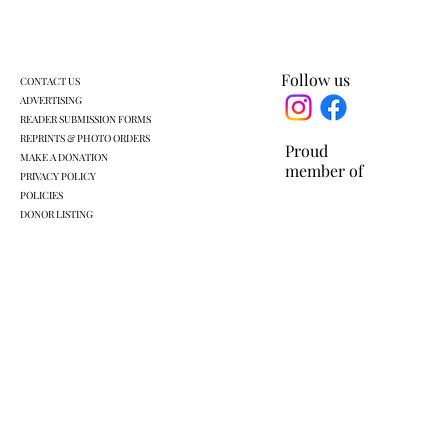
Follow us
CONTACT US
ADVERTISING
READER SUBMISSION FORMS
REPRINTS & PHOTO ORDERS
Proud
MAKE A DONATION
member of
PRIVACY POLICY
POLICIES
DONOR LISTING