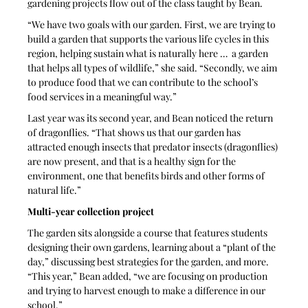
gardening projects flow out of the class taught by Bean. 
“We have two goals with our garden. First, we are trying to 
build a garden that supports the various life cycles in this 
region, helping sustain what is naturally here …  a garden 
that helps all types of wildlife,” she said. “Secondly, we aim 
to produce food that we can contribute to the school’s 
food services in a meaningful way.” 
Last year was its second year, and Bean noticed the return 
of dragonflies. “That shows us that our garden has 
attracted enough insects that predator insects (dragonflies) 
are now present, and that is a healthy sign for the 
environment, one that benefits birds and other forms of 
natural life.” 
Multi-year collection project
The garden sits alongside a course that features students 
designing their own gardens, learning about a “plant of the 
day,” discussing best strategies for the garden, and more. 
“This year,” Bean added, “we are focusing on production 
and trying to harvest enough to make a difference in our 
school.”