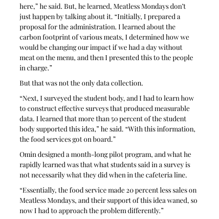
here,” he said. But, he learned, Meatless Mondays don’t 
just happen by talking about it. “Initially, I prepared a 
proposal for the administration. I learned about the 
carbon footprint of various meats, I determined how we 
would be changing our impact if we had a day without 
meat on the menu, and then I presented this to the people 
in charge.” 
But that was not the only data collection. 
“Next, I surveyed the student body, and I had to learn how 
to construct effective surveys that produced measurable 
data. I learned that more than 50 percent of the student 
body supported this idea,” he said. “With this information, 
the food services got on board.” 
Omin designed a month-long pilot program, and what he 
rapidly learned was that what students said in a survey is 
not necessarily what they did when in the cafeteria line.  
“Essentially, the food service made 20 percent less sales on 
Meatless Mondays, and their support of this idea waned, so 
now I had to approach the problem differently.”