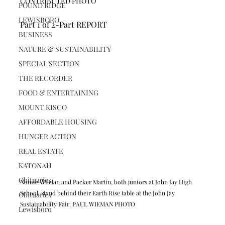
CONTRIBUTED PHOTO
POUND RIDGE
LEWISBORO
Part 1 of 2-Part REPORT
BUSINESS
NATURE & SUSTAINABILITY
SPECIAL SECTION
THE RECORDER
FOOD & ENTERTAINING
MOUNT KISCO
AFFORDABLE HOUSING
HUNGER ACTION
REAL ESTATE
KATONAH
Obituaries
Nomie Whelan and Packer Martin, both juniors at John Jay High 
School, stand behind their Earth Rise table at the John Jay 
Obituaries
Sustainability Fair. PAUL WIEMAN PHOTO
Lewisboro