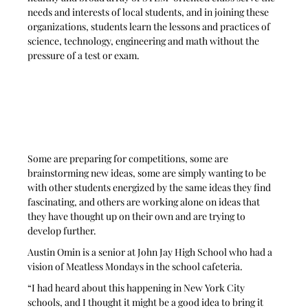
needs and interests of local students, and in joining these 
organizations, students learn the lessons and practices of 
science, technology, engineering and math without the 
pressure of a test or exam. 
Some are preparing for competitions, some are 
brainstorming new ideas, some are simply wanting to be 
with other students energized by the same ideas they find 
fascinating, and others are working alone on ideas that 
they have thought up on their own and are trying to 
develop further.
Austin Omin is a senior at John Jay High School who had a 
vision of Meatless Mondays in the school cafeteria. 
“I had heard about this happening in New York City 
schools, and I thought it might be a good idea to bring it 