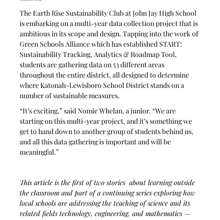
The Earth Rise Sustainability Club at John Jay High School 
is embarking on a multi-year data collection project that is 
ambitious in its scope and design. Tapping into the work of 
Green Schools Alliance which has established START: 
Sustainability Tracking, Analytics & Roadmap Tool, 
students are gathering data on 53 different areas 
throughout the entire district, all designed to determine 
where Katonah-Lewisboro School District stands on a 
number of sustainable measures. 
“It’s exciting,” said Nomie Whelan, a junior. “We are 
starting on this multi-year project, and it’s something we 
get to hand down to another group of students behind us, 
and all this data gathering is important and will be 
meaningful.” 
This article is the first of two stories  about learning outside 
the classroom and part of a continuing series exploring how 
local schools are addressing the teaching of science and its 
related fields technology, engineering, and mathematics — 