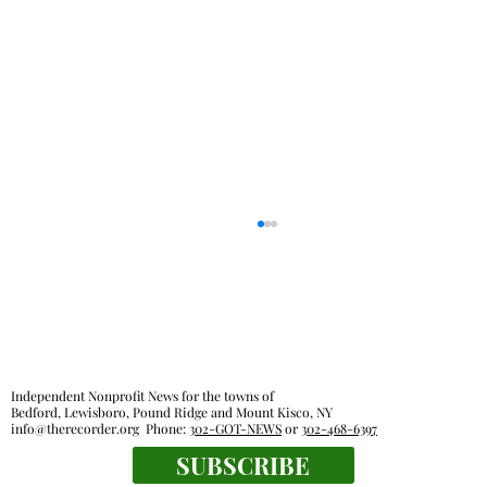
Independent Nonprofit News for the towns of
Bedford, Lewisboro, Pound Ridge and Mount Kisco, NY
info@therecorder.org
Phone:
302-GOT-NEWS
or
302-468-6397
KES kids celebrate human connection
SUBSCRIBE