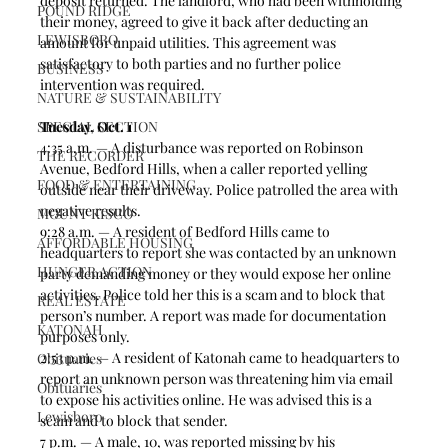
deposit returned. The landlord, who had been withholding 
POUND RIDGE
their money, agreed to give it back after deducting an 
LEWISBORO
amount for unpaid utilities. This agreement was 
satisfactory to both parties and no further police 
BUSINESS
intervention was required.  
NATURE & SUSTAINABILITY
SPECIAL SECTION
Tuesday, Oct. 1
4:35 a.m. — A disturbance was reported on Robinson 
THE RECORDER
Avenue, Bedford Hills, when a caller reported yelling 
FOOD & ENTERTAINING
outside near their driveway. Police patrolled the area with 
negative results. 
MOUNT KISCO
9:28 a.m. — A resident of Bedford Hills came to 
AFFORDABLE HOUSING
headquarters to report she was contacted by an unknown 
HUNGER ACTION
party demanding money or they would expose her online 
activities. Police told her this is a scam and to block that 
REAL ESTATE
person’s number. A report was made for documentation 
KATONAH
purposes only.  
2:53 p.m. — A resident of Katonah came to headquarters to 
Obituaries
report an unknown person was threatening him via email 
Obituaries
to expose his activities online. He was advised this is a 
Lewisboro
scam and to block that sender.  
7 p.m. — A male, 10, was reported missing by his 