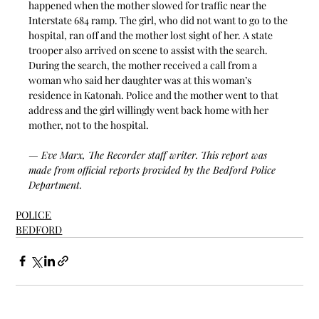
happened when the mother slowed for traffic near the 
Interstate 684 ramp. The girl, who did not want to go to the 
hospital, ran off and the mother lost sight of her. A state 
trooper also arrived on scene to assist with the search. 
During the search, the mother received a call from a 
woman who said her daughter was at this woman’s 
residence in Katonah
. P
olice and the mother went to that 
address and the girl willingly went back home with her 
mother, not to the hospital.
— Eve Marx, The Recorder staff writer. This report was 
made from official reports provided by the Bedford Police 
Department. 
POLICE
BEDFORD