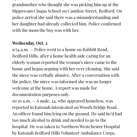
grandmother who thought she was picking him up at the 
Rippowam Cisqua School on Cantitoe Street, Bedford. On 
police arrival she said there was a misunderstanding and 
her daughter had already collected him. Police confirmed 
with the mom the boy was with her.  
Wednesday, Oct. 2
9:54 a.m. — Police went to a home on Babbitt Road, 
Bedford Hills, after a home health aide caring for an 
elderly woman reported the woman’s niece came to the 
home and began arguing with her over cleaning. She said 
the niece was verbally abusive. After a conversation with 
the police, the niece was informed she was no longer 
welcome at the home. A report was made for 
documentation purposes only.   
10:30 a.m. — A male, 24, who appeared homeless, was 
reported in Katonah intoxicated on Woods Bridge Road. 
An officer found him lying on the ground. He said he’d had 
too much alcohol to drink and needed to go to the 
hospital. He was taken to Northern Westchester Hospital 
by Katonah Bedford Hills Volunteer Ambulance Corps. 