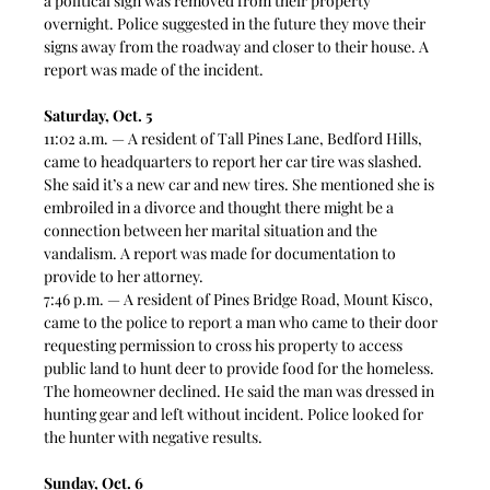
a political sign was removed from their property 
overnight. Police suggested in the future they move their 
signs away from the roadway and closer to their house. A 
report was made of the incident. 
Saturday, Oct. 5
11:02 a.m. — A resident of Tall Pines Lane, Bedford Hills, 
came to headquarters to report her car tire was slashed. 
She said it’s a new car and new tires. She mentioned she is 
embroiled in a divorce and thought there might be a 
connection between her marital situation and the 
vandalism. A report was made for documentation to 
provide to her attorney.  
7:46 p.m. — A resident of Pines Bridge Road, Mount Kisco, 
came to the police to report a man who came to their door 
requesting permission to cross his property to access 
public land to hunt deer to provide food for the homeless. 
The homeowner declined. He said the man was dressed in 
hunting gear and left without incident. Police looked for 
the hunter with negative results.
Sunday, Oct. 6