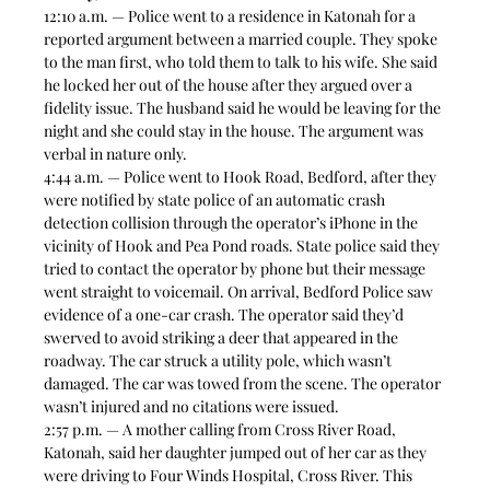
12:10 a.m. — Police went to a residence in Katonah for a 
reported argument between a married couple. They spoke 
to the man first, who told them to talk to his wife. She said 
he locked her out of the house after they argued over a 
fidelity issue. The husband said he would be leaving for the 
night and she could stay in the house. The argument was 
verbal in nature only.  
4:44 a.m. — Police went to Hook Road, Bedford, after they 
were notified by state police of an automatic crash 
detection collision through the operator’s iPhone in the 
vicinity of Hook and Pea Pond roads. State police said they 
tried to contact the operator by phone but their message 
went straight to voicemail. On arrival, Bedford Police saw 
evidence of a one-car crash. The operator said they’d 
swerved to avoid striking a deer that appeared in the 
roadway. The car struck a utility pole, which wasn’t 
damaged. The car was towed from the scene. The operator 
wasn’t injured and no citations were issued.  
2:57 p.m. — A mother calling from Cross River Road, 
Katonah, said her daughter jumped out of her car as they 
were driving to Four Winds Hospital, Cross River. This 