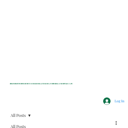
INDEPENDENT NONPROFIT NEWS FOR BEDFORD, LEWISBORO, POUND RIDGE & MOUNT KISCO, NY
Log In
All Posts
All Posts