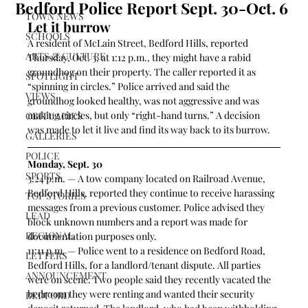
Bedford Police Report Sept. 30-Oct. 6
TOWN NEWS
Let it burrow 
SCHOOLS
A resident of McLain Street, Bedford Hills, reported 
ARTS & CULTURE
Thursday, Oct. 3, at 1:12 p.m., they might have a rabid 
groundhog on their property. The caller reported it as 
SPOTLIGHT
“spinning in circles.” Police arrived and said the 
VIEWS
groundhog looked healthy, was not aggressive and was 
making circles, but only “right-hand turns.” A decision 
OBITUARIES
was made to let it live and find its way back to its burrow.  
GALLERIES
POLICE
Monday, Sept. 30
SPORTS
3:24 p.m. — A tow company located on Railroad Avenue, 
Bedford Hills, reported they continue to receive harassing 
TOP STORIES
messages from a previous customer. Police advised they 
LEAD
block unknown numbers and a report was made for 
REGIONAL
documentation purposes only.  
11:11 p.m. — Police went to a residence on Bedford Road, 
LETTERS
Bedford Hills, for a landlord/tenant dispute. All parties 
ANNOUNCEMENT
were on scene. Two people said they recently vacated the 
bedroom they were renting and wanted their security 
BEDFORD