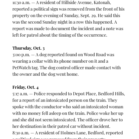
11:30 a.m. — A resident of Hillside Avenue, Katonah, 
reported a political sign was removed from the front of his 
property on the evening of Sunday, Sept. 29. He said this 
was the second Sunday night in a row this happened. A 
report was made to document the incident and a note was 
left for patrol about the timing of the occurrence. 
Thursday, Oct. 3
3:00 p.m. — A dog reported found on Wood Road was 
wearing a collar with its phone number on it and a 
PetWatch tag. The dog control officer made contact with 
the owner and the dog went home.  
Friday, Oct. 4
5:17 a.m. — Police responded to Depot Place, Bedford Hills, 
for a report of an intoxicated person on the train. They 
spoke with the conductor who said an intoxicated woman 
with no money fell asleep on the train. Police woke her up 
and she did not seem intoxicated. The officer drove her to 
her destination in their patrol car without incident.  
8:30 a.m. — A resident of Holmes Lane, Bedford, reported 