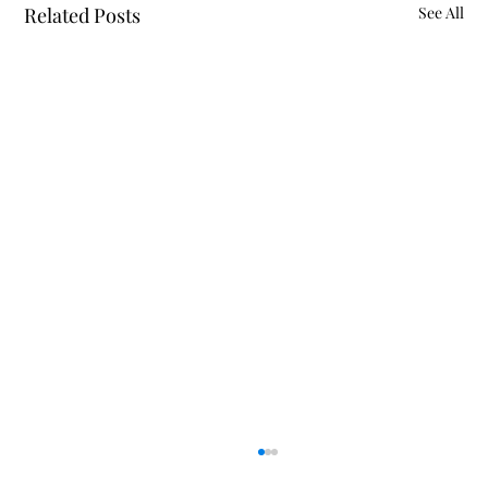
Related Posts
See All