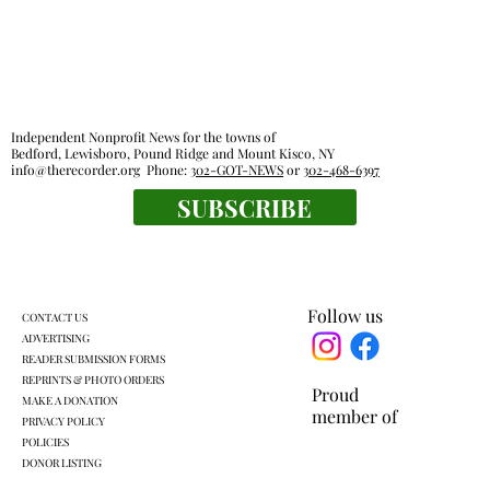
Independent Nonprofit News for the towns of
Bedford, Lewisboro, Pound Ridge and Mount Kisco, NY
info@therecorder.org
Phone:
302-GOT-NEWS
or
302-468-6397
Outdoor rooms: a breath of fresh air
SUBSCRIBE
Follow us
CONTACT US
ADVERTISING
READER SUBMISSION FORMS
REPRINTS & PHOTO ORDERS
Proud
MAKE A DONATION
member of
PRIVACY POLICY
POLICIES
DONOR LISTING