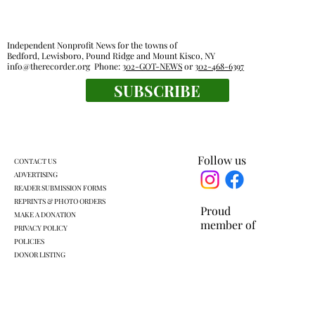
Independent Nonprofit News for the towns of
Bedford, Lewisboro, Pound Ridge and Mount Kisco, NY
info@therecorder.org
Phone:
302-GOT-NEWS
or
302-468-6397
SUBSCRIBE
Harckham announces public safety
grants
Follow us
CONTACT US
ADVERTISING
READER SUBMISSION FORMS
REPRINTS & PHOTO ORDERS
Proud
MAKE A DONATION
member of
PRIVACY POLICY
POLICIES
DONOR LISTING