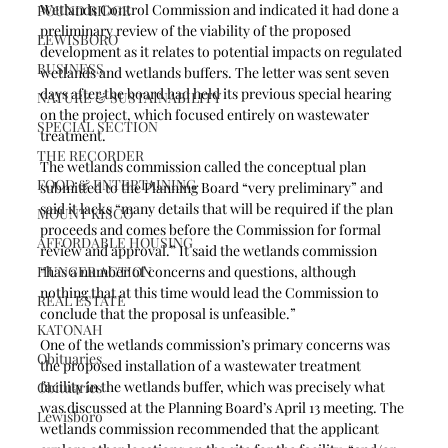
Wetlands Control Commission and indicated it had done a 
POUND RIDGE
preliminary review of the viability of the proposed 
LEWISBORO
development as it relates to potential impacts on regulated 
BUSINESS
wetlands and wetlands buffers. The letter was sent seven 
days after the board had held its previous special hearing 
NATURE & SUSTAINABILITY
on the project, which focused entirely on wastewater 
SPECIAL SECTION
treatment. 
THE RECORDER
The wetlands commission called the conceptual plan 
FOOD & ENTERTAINING
submitted to the Planning Board “very preliminary” and 
said it lacks “many details that will be required if the plan 
MOUNT KISCO
proceeds and comes before the Commission for formal 
AFFORDABLE HOUSING
review and approval.” It said the wetlands commission 
HUNGER ACTION
“has a number of concerns and questions, although 
nothing that at this time would lead the Commission to 
REAL ESTATE
conclude that the proposal is unfeasible.”
KATONAH
One of the wetlands commission’s primary concerns was 
Obituaries
the proposed installation of a wastewater treatment 
facility in the wetlands buffer, which was precisely what 
Obituaries
was discussed at the Planning Board’s April 13 meeting. The 
Lewisboro
wetlands commission recommended that the applicant 