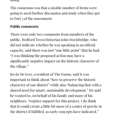
The consensus was that a sizable number of items were 
going to need further discussion and study when they got 
to Part 3 of the assessment.
Public comments
There were only two comments from members of the 
public. Bedford Town Historian John Stockbridge, who 
did not indicate whether he was speaking in an official 
capacity, said there was just “one little point” that he had: 
“I was thinking the proposed action may have a 
significantly negative impact on the historic character of 
the village.”
Kevin McAvey, a resident of The Farms, said it was 
important to think about “how to preserve the historic 
character of our district” while also “balancing that with a 
shared need for smart, sustainable development.” He said 
he wanted to, on behalf of his family and many of his 
neighbors, “register support for this project. I do think 
that it could create a little bit more of a center of gravity in 
the district if fulfilled, as early concepts have indicated.”