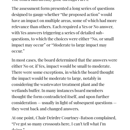
The assessment form presented a long series of questions 
designed to gauge whether “the proposed action” would 
have an impact on multiple areas, some of which had more 
relevance than others. Each required a Yes or No answer, 
with Yes answers triggering a series of detailed sub-
questions, to which the choices were either “No, or small 
impact may occur” or “Moderate to large impact may 
occur.”
In most cases, the board determined that the answers were 
either No or, if Yes, impact would be small to moderate. 
There were some exceptions, in which the board thought 
the impact would be moderate to large, notably in 
considering the wastewater treatment plant and the 
wetlands buffer. In many instances board members 
thought the form contradicted itself, and upon further 
consideration — usually in light of subsequent questions — 
they went back and changed answers. 
At one point, Chair Deirdre Courtney-Batson complained, 
“I’ve got so many crossouts here, I can’t tell what I’m 
doing.” 