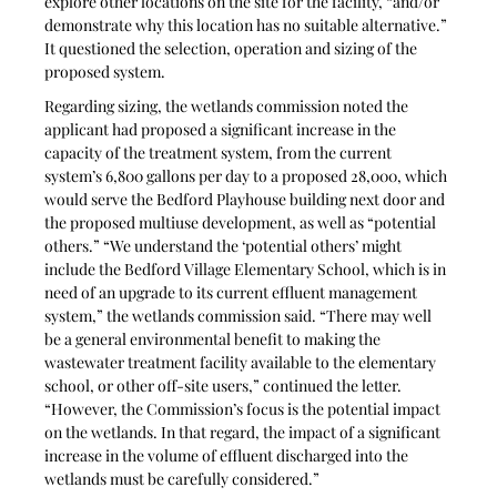
explore other locations on the site for the facility, “and/or 
demonstrate why this location has no suitable alternative.” 
It questioned the selection, operation and sizing of the 
proposed system.
Regarding sizing, the wetlands commission noted the 
applicant had proposed a significant increase in the 
capacity of the treatment system, from the current 
system’s 6,800 gallons per day to a proposed 28,000, which 
would serve the Bedford Playhouse building next door and 
the proposed multiuse development, as well as “potential 
others.” “We understand the ‘potential others’ might 
include the Bedford Village Elementary School, which is in 
need of an upgrade to its current effluent management 
system,” the wetlands commission said. “There may well 
be a general environmental benefit to making the 
wastewater treatment facility available to the elementary 
school, or other off-site users,” continued the letter. 
“However, the Commission’s focus is the potential impact 
on the wetlands. In that regard, the impact of a significant 
increase in the volume of effluent discharged into the 
wetlands must be carefully considered.”