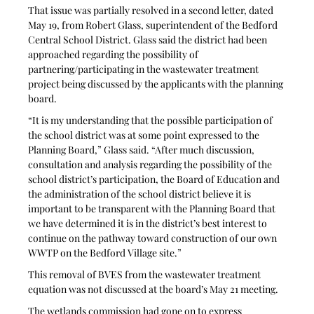
That issue was partially resolved in a second letter, dated 
May 19, from Robert Glass, superintendent of the Bedford 
Central School District. Glass said the district had been 
approached regarding the possibility of 
partnering/participating in the wastewater treatment 
project being discussed by the applicants with the planning 
board.
“It is my understanding that the possible participation of 
the school district was at some point expressed to the 
Planning Board,” Glass said. “After much discussion, 
consultation and analysis regarding the possibility of the 
school district’s participation, the Board of Education and 
the administration of the school district believe it is 
important to be transparent with the Planning Board that 
we have determined it is in the district’s best interest to 
continue on the pathway toward construction of our own 
WWTP on the Bedford Village site.” 
This removal of BVES from the wastewater treatment 
equation was not discussed at the board’s May 21 meeting.
The wetlands commission had gone on to express 