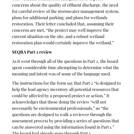
concerns about the quality of effluent discharge, the need 
for careful review of the stormwater management system, 
plans for additional parking, and plans for wetlands 
restoration. Their letter concluded that, assuming their 
concerns are met, “the project may well improve the 
current situation on the site, and a robust wetland 
restoration plan would certainly improve the wetland.”
SEQRA Part 2 review
As it went through all of the questions in Part 2, the board 
spent considerable time attempting to determine what the 
meaning and intent was of some of the language used.
The instructions for the form say that Part 2 “is designed to 
help the lead agency inventory all potential resources that 
could be affected by a proposed project or action.” It 
acknowledges that those doing the review “will not 
necessarily be environmental professionals,” so “the 
questions are designed to walk a reviewer through the 
assessment process by providing a series of questions that 
can be answered using the information found in Part 1.” 
The board had already gone through Part 1. 