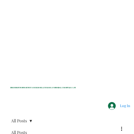
INDEPENDENT NONPROFIT NEWS FOR BEDFORD, LEWISBORO, POUND RIDGE & MOUNT KISCO, NY
Log In
All Posts
All Posts