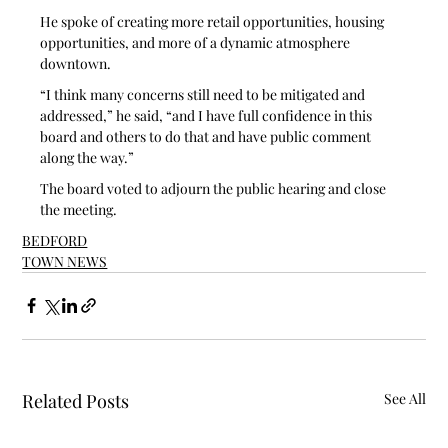
He spoke of creating more retail opportunities, housing 
opportunities, and more of a dynamic atmosphere 
downtown.
“I think many concerns still need to be mitigated and 
addressed,” he said, “and I have full confidence in this 
board and others to do that and have public comment 
along the way.”
The board voted to adjourn the public hearing and close 
the meeting.
BEDFORD
TOWN NEWS
Related Posts
See All