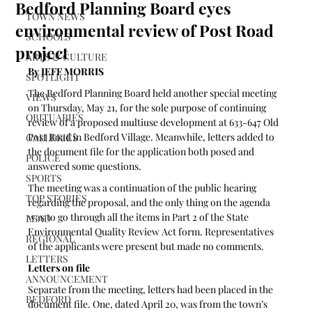
Bedford Planning Board eyes
TOWN NEWS
environmental review of Post Road
SCHOOLS
project
ARTS & CULTURE
By JEFF MORRIS 
SPOTLIGHT
The Bedford Planning Board held another special meeting 
VIEWS
on Thursday, May 21, for the sole purpose of continuing 
OBITUARIES
review of a proposed multiuse development at 633-647 Old 
Post Road in Bedford Village. Meanwhile, letters added to 
GALLERIES
the document file for the application both posed and 
POLICE
answered some questions.
SPORTS
The meeting was a continuation of the public hearing 
TOP STORIES
regarding the proposal, and the only thing on the agenda 
was to go through all the items in Part 2 of the State 
LEAD
Environmental Quality Review Act form. Representatives 
REGIONAL
of the applicants were present but made no comments.
LETTERS
Letters on file
ANNOUNCEMENT
Separate from the meeting, letters had been placed in the 
BEDFORD
document file. One, dated April 20, was from the town’s 