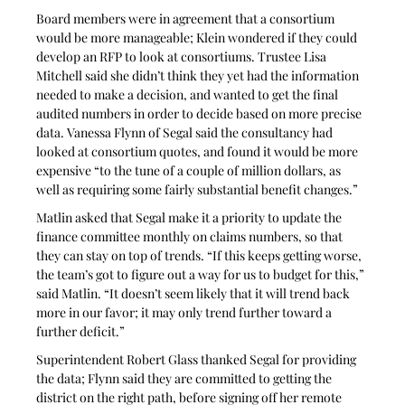
Board members were in agreement that a consortium 
would be more manageable; Klein wondered if they could 
develop an RFP to look at consortiums. Trustee Lisa 
Mitchell said she didn’t think they yet had the information 
needed to make a decision, and wanted to get the final 
audited numbers in order to decide based on more precise 
data. Vanessa Flynn of Segal said the consultancy had 
looked at consortium quotes, and found it would be more 
expensive “to the tune of a couple of million dollars, as 
well as requiring some fairly substantial benefit changes.”
Matlin asked that Segal make it a priority to update the 
finance committee monthly on claims numbers, so that 
they can stay on top of trends. “If this keeps getting worse, 
the team’s got to figure out a way for us to budget for this,” 
said Matlin. “It doesn’t seem likely that it will trend back 
more in our favor; it may only trend further toward a 
further deficit.”
Superintendent Robert Glass thanked Segal for providing 
the data; Flynn said they are committed to getting the 
district on the right path, before signing off her remote 