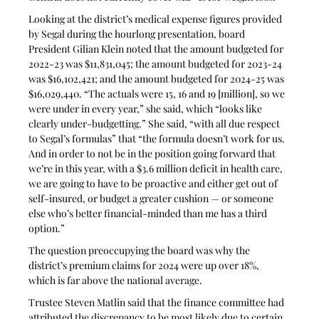
Looking at the district’s medical expense figures provided 
by Segal during the hourlong presentation, board 
President Gilian Klein noted that the amount budgeted for 
2022-23 was $11,831,045; the amount budgeted for 2023-24 
was $16,102,421; and the amount budgeted for 2024-25 was 
$16,029,440. “The actuals were 15, 16 and 19 [million], so we 
were under in every year,” she said, which “looks like 
clearly under-budgetting.” She said, “with all due respect 
to Segal’s formulas” that “the formula doesn’t work for us. 
And in order to not be in the position going forward that 
we’re in this year, with a $3.6 million deficit in health care, 
we are going to have to be proactive and either get out of 
self-insured, or budget a greater cushion — or someone 
else who’s better financial-minded than me has a third 
option.”
The question preoccupying the board was why the 
district’s premium claims for 2024 were up over 18%, 
which is far above the national average.
Trustee Steven Matlin said that the finance committee had 
attributed the discrepancy to be most likely due to certain 