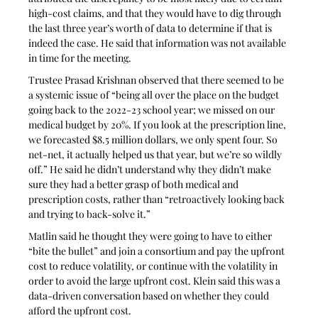
high-cost claims, and that they would have to dig through 
the last three year’s worth of data to determine if that is 
indeed the case. He said that information was not available 
in time for the meeting.
Trustee Prasad Krishnan observed that there seemed to be 
a systemic issue of “being all over the place on the budget 
going back to the 2022-23 school year; we missed on our 
medical budget by 20%. If you look at the prescription line, 
we forecasted $8.5 million dollars, we only spent four. So 
net-net, it actually helped us that year, but we’re so wildly 
off.” He said he didn’t understand why they didn’t make 
sure they had a better grasp of both medical and 
prescription costs, rather than “retroactively looking back 
and trying to back-solve it.”
Matlin said he thought they were going to have to either 
“bite the bullet” and join a consortium and pay the upfront 
cost to reduce volatility, or continue with the volatility in 
order to avoid the large upfront cost. Klein said this was a 
data-driven conversation based on whether they could 
afford the upfront cost.