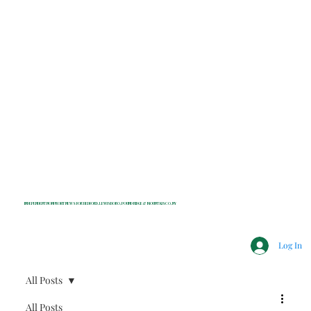
INDEPENDENT NONPROFIT NEWS FOR BEDFORD, LEWISBORO, POUND RIDGE & MOUNT KISCO, NY
Log In
All Posts
All Posts