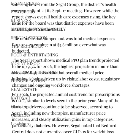
POUND RIDGE
sobering news from the Segal Group, the district’s health 
care consultant, at its Sept. 17 meeting. However, while the 
LEWISBORO
report shows overall health care expenses rising, the key 
BUSINESS
issue for the board was that district expenses have been 
NATURE & SUSTAINABILITY
much higher than the trend.
SPECIAL SECTION
The number that jumped out was total medical expenses 
for 2024-25 coming in at $3.6 million over what was 
THE RECORDER
budgeted.
FOOD & ENTERTAINING
The Segal report shows medical PPO plan trends projected 
MOUNT KISCO
to be up 9.3% for 2026, the highest projection in more than 
AFFORDABLE HOUSING
a decade. Segal also said that overall medical price 
inflation is being driven up by rising labor costs, regulatory 
HUNGER ACTION
changes and ongoing workforce shortages. 
REAL ESTATE
For 2026, the projected annual cost trend for prescriptions 
KATONAH
is 11.0%, similar to levels seen in the prior year. Many of the 
Obituaries
same top drivers continue to be observed, according to 
Segal, including new therapies, manufacturer price 
Obituaries
increases, and steady utilization gains in top categories, 
Lewisboro
particularly diabetes. However, Segal noted that Bedford 
Central does not currently cover GLP-1s for weight loss.