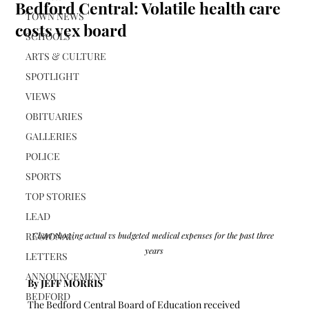
Bedford Central: Volatile health care
TOWN NEWS
costs vex board
SCHOOLS
ARTS & CULTURE
SPOTLIGHT
VIEWS
OBITUARIES
GALLERIES
POLICE
SPORTS
TOP STORIES
LEAD
REGIONAL
Chart showing actual vs budgeted medical expenses for the past three 
years
LETTERS
ANNOUNCEMENT
By JEFF MORRIS 
BEDFORD
The Bedford Central Board of Education received 