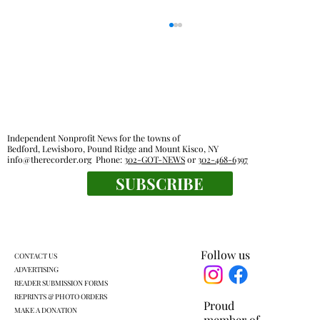
Independent Nonprofit News for the towns of
Bedford, Lewisboro, Pound Ridge and Mount Kisco, NY
info@therecorder.org
Phone:
302-GOT-NEWS
or
302-468-6397
SUBSCRIBE
KLSD retooled pre-K plan headed for
another vote
Follow us
CONTACT US
ADVERTISING
READER SUBMISSION FORMS
REPRINTS & PHOTO ORDERS
Proud
MAKE A DONATION
member of