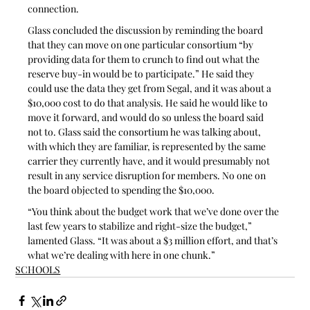
connection.
Glass concluded the discussion by reminding the board 
that they can move on one particular consortium “by 
providing data for them to crunch to find out what the 
reserve buy-in would be to participate.” He said they 
could use the data they get from Segal, and it was about a 
$10,000 cost to do that analysis. He said he would like to 
move it forward, and would do so unless the board said 
not to. Glass said the consortium he was talking about, 
with which they are familiar, is represented by the same 
carrier they currently have, and it would presumably not 
result in any service disruption for members. No one on 
the board objected to spending the $10,000.
“You think about the budget work that we’ve done over the 
last few years to stabilize and right-size the budget,” 
lamented Glass. “It was about a $3 million effort, and that’s 
what we’re dealing with here in one chunk.”
SCHOOLS