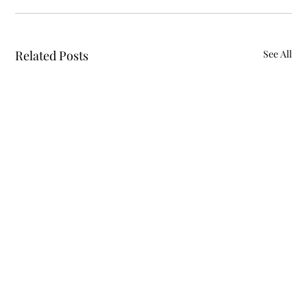
Related Posts
See All