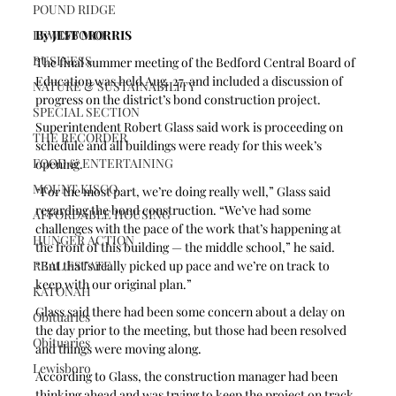
POUND RIDGE
LEWISBORO
By JEFF MORRIS
BUSINESS
The final summer meeting of the Bedford Central Board of 
Education was held Aug. 27, and included a discussion of 
NATURE & SUSTAINABILITY
progress on the district’s bond construction project.
SPECIAL SECTION
Superintendent Robert Glass said work is proceeding on 
THE RECORDER
schedule and all buildings were ready for this week’s 
FOOD & ENTERTAINING
opening.
MOUNT KISCO
“For the most part, we’re doing really well,” Glass said 
regarding the bond construction. “We’ve had some 
AFFORDABLE HOUSING
challenges with the pace of the work that’s happening at 
HUNGER ACTION
the front of this building — the middle school,” he said. 
REAL ESTATE
“But that’s really picked up pace and we’re on track to 
keep with our original plan.” 
KATONAH
Glass said there had been some concern about a delay on 
Obituaries
the day prior to the meeting, but those had been resolved 
Obituaries
and things were moving along.
Lewisboro
According to Glass, the construction manager had been 
thinking ahead and was trying to keep the project on track 