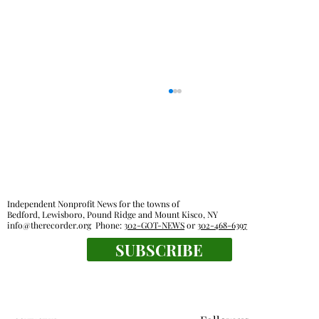
Independent Nonprofit News for the towns of
Bedford, Lewisboro, Pound Ridge and Mount Kisco, NY
info@therecorder.org
Phone:
302-GOT-NEWS
or
302-468-6397
SUBSCRIBE
Lewisboro park partnership prompts
pushback