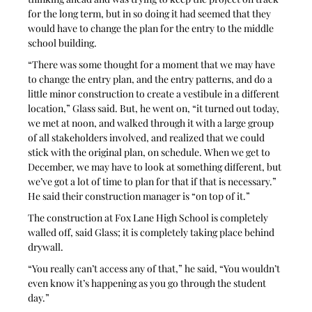
for the long term, but in so doing it had seemed that they 
would have to change the plan for the entry to the middle 
school building.
“There was some thought for a moment that we may have 
to change the entry plan, and the entry patterns, and do a 
little minor construction to create a vestibule in a different 
location,” Glass said. But, he went on, “it turned out today, 
we met at noon, and walked through it with a large group 
of all stakeholders involved, and realized that we could 
stick with the original plan, on schedule. When we get to 
December, we may have to look at something different, but 
we’ve got a lot of time to plan for that if that is necessary.” 
He said their construction manager is “on top of it.”
The construction at Fox Lane High School is completely 
walled off, said Glass; it is completely taking place behind 
drywall.
“You really can’t access any of that,” he said, “You wouldn’t 
even know it’s happening as you go through the student 
day.” 