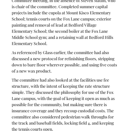
Committee meeting, in the absence of Steven Matlin, who 
is chair of the committee. Completed summer capital 
projects include the cupola at Mount Kisco Elementary 
School; tennis courts on the Fox Lane campus; exterior 
painting and removal of lead at Bedford Village 
Elementary School; the second boiler at the Fox Lane 
Middle School gym; and a retaining wall at Bedford Hills 
Elementary School.
As referenced by Glass earlier, the committee had also 
discussed a new protocol for refinishing floors, stripping 
down to bare floor wherever possible, and using five coats 
of a new wax product.
The committee had also looked at the facilities use fee 
structure, with the intent of keeping the rate structure 
simple. They discussed the philosophy for use of the Fox 
Lane campus, with the goal of keeping it open as much as 
possible for the community, but making sure there is 
insurance coverage and they recoup custodial costs. The 
committee also considered pedestrian walk throughs for 
the track and baseball fields, locking field 4, and keeping 
the tennis courts open.