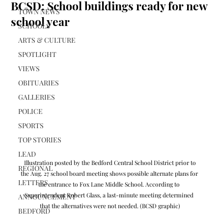
BCSD: School buildings ready for new
TOWN NEWS
school year
SCHOOLS
ARTS & CULTURE
SPOTLIGHT
VIEWS
OBITUARIES
GALLERIES
POLICE
SPORTS
TOP STORIES
LEAD
 Illustration posted by the Bedford Central School District prior to 
REGIONAL
the Aug. 27 school board meeting shows possible alternate plans for 
LETTERS
the entrance to Fox Lane Middle School. According to 
Superintendent Robert Glass, a last-minute meeting determined 
ANNOUNCEMENT
that the alternatives were not needed. (BCSD graphic)
BEDFORD