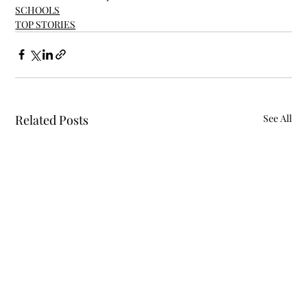
SCHOOLS
TOP STORIES
Related Posts
See All