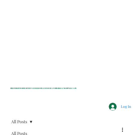
INDEPENDENT NONPROFIT NEWS FOR BEDFORD, LEWISBORO, POUND RIDGE & MOUNT KISCO, NY
Log In
All Posts
All Posts