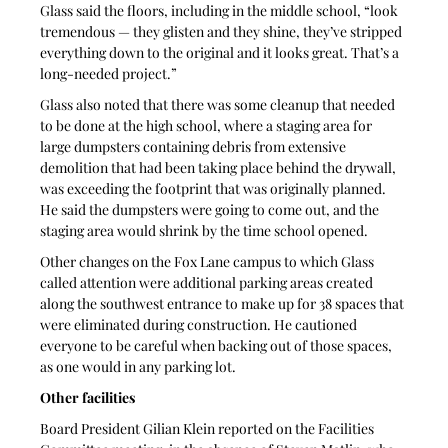
Glass said the floors, including in the middle school, “look 
tremendous — they glisten and they shine, they’ve stripped 
everything down to the original and it looks great. That’s a 
long-needed project.”
Glass also noted that there was some cleanup that needed 
to be done at the high school, where a staging area for 
large dumpsters containing debris from extensive 
demolition that had been taking place behind the drywall, 
was exceeding the footprint that was originally planned. 
He said the dumpsters were going to come out, and the 
staging area would shrink by the time school opened.
Other changes on the Fox Lane campus to which Glass 
called attention were additional parking areas created 
along the southwest entrance to make up for 38 spaces that 
were eliminated during construction. He cautioned 
everyone to be careful when backing out of those spaces, 
as one would in any parking lot.
Other facilities
Board President Gilian Klein reported on the Facilities 