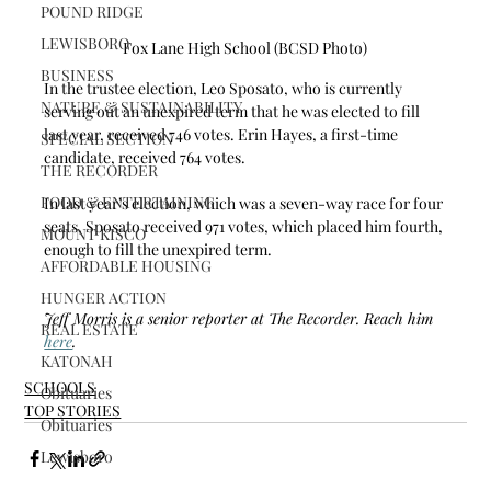
POUND RIDGE
LEWISBORO
Fox Lane High School (BCSD Photo)
BUSINESS
In the trustee election, Leo Sposato, who is currently 
NATURE & SUSTAINABILITY
serving out an unexpired term that he was elected to fill 
last year, received 746 votes. Erin Hayes, a first-time 
SPECIAL SECTION
candidate, received 764 votes.
THE RECORDER
FOOD & ENTERTAINING
In last year’s election, which was a seven-way race for four 
seats, Sposato received 971 votes, which placed him fourth, 
MOUNT KISCO
enough to fill the unexpired term.
AFFORDABLE HOUSING
HUNGER ACTION
Jeff Morris is a senior reporter at The Recorder. Reach him 
REAL ESTATE
here
.
KATONAH
SCHOOLS
Obituaries
TOP STORIES
Obituaries
Lewisboro