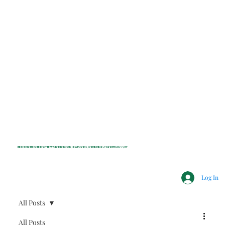
INDEPENDENT NONPROFIT NEWS FOR BEDFORD, LEWISBORO, POUND RIDGE & MOUNT KISCO, NY
Log In
All Posts
All Posts