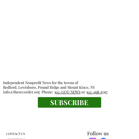
Independent Nonprofit News for the towns of
Bedford, Lewisboro, Pound Ridge and Mount Kisco, NY
info@therecorder.org
Phone:
302-GOT-NEWS
or
302-468-6397
SUBSCRIBE
Follow us
CONTACT US