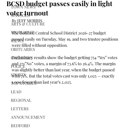
BCSD budget passes easily in light
TOWN NEWS
voter turnout
SCHOOLS
By JEFF MORRIS
ARTS & CULTURE
SPOTLIGHT
The Bedford Central School District 2026-27 budget 
passed easily on Tuesday, May 19, and two trustee positions 
VIEWS
were filled without opposition.
OBITUARIES
Preliminary results show the budget getting 754 “Yes” votes 
GALLERIES
and 271”No” votes, a margin of 73.6% to 26.4%. The margin 
POLICE
was slightly better than last year, when the budget passed 
SPORTS
with 71%. But the total votes cast was only 1,025 — exactly 
1,000 fewer than last year’s 2,025.
TOP STORIES
LEAD
REGIONAL
LETTERS
ANNOUNCEMENT
BEDFORD