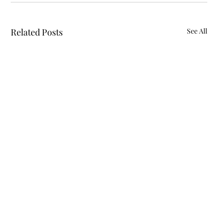
Related Posts
See All