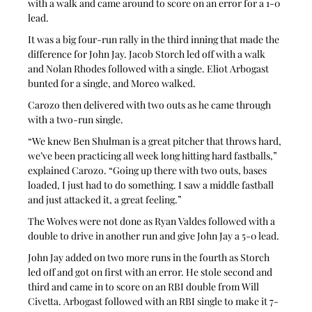
with a walk and came around to score on an error for a 1-0 
lead.
It was a big four-run rally in the third inning that made the 
difference for John Jay. Jacob Storch led off with a walk 
and Nolan Rhodes followed with a single. Eliot Arbogast 
bunted for a single, and Moreo walked.
Carozo then delivered with two outs as he came through 
with a two-run single.
“We knew Ben Shulman is a great pitcher that throws hard, 
we’ve been practicing all week long hitting hard fastballs,” 
explained Carozo. “Going up there with two outs, bases 
loaded, I just had to do something. I saw a middle fastball 
and just attacked it, a great feeling.”
The Wolves were not done as Ryan Valdes followed with a 
double to drive in another run and give John Jay a 5-0 lead.
John Jay added on two more runs in the fourth as Storch 
led off and got on first with an error. He stole second and 
third and came in to score on an RBI double from Will 
Civetta. Arbogast followed with an RBI single to make it 7-