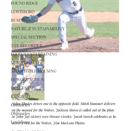
POUND RIDGE
LEWISBORO
BUSINESS
NATURE & SUSTAINABILITY
SPECIAL SECTION
THE RECORDER
FOOD & ENTERTAINING
MOUNT KISCO
AFFORDABLE HOUSING
HUNGER ACTION
REAL ESTATE
KATONAH
Nolan Rhodes drives one to the opposite field. Mitch Hammer delivers 
Obituaries
on the mound for the Wolves. Jackson Moreo is called out at the plate 
Obituaries
in John Jay victory over Horace Greeley. Jacob Storch celebrates as he 
Lewisboro
scores a run for the Wolves. Jim MacLean Photos