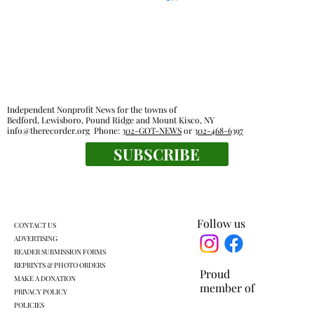
Independent Nonprofit News for the towns of
Bedford, Lewisboro, Pound Ridge and Mount Kisco, NY
info@therecorder.org
Phone:
302-GOT-NEWS
or
302-468-6397
SUBSCRIBE
Everyone's a winner at this swimming
meet
Follow us
CONTACT US
ADVERTISING
READER SUBMISSION FORMS
REPRINTS & PHOTO ORDERS
Proud
MAKE A DONATION
member of
PRIVACY POLICY
POLICIES