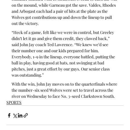
on the mound, while Garneau got the save. Valdes, Rhodes 
and Arbogast each had a pair of hits at the plate as the 
Wolves got contributions up and down the lineup to pull 
out the victory.
“Heck of a game, felt like we were in control, but Greeley 
didn’t let it go and give them credit, they clawed back,” 
said John Jay coach Ted Lawrence. “We knew we’d see 
their number one and our kids prepared for him. 
Everybody, 1-9 in the lineup, everyone battled, putting the 
ball in play, having good at bats, not swinging at bad 
pitches, just a great effort by our guys. Our senior class 
was outstanding.”
With the win, John Jay moves on to the quarterfinals where 
the number-six seed Wolves were set to travel across the 
river on Wednesday to face No. 3-seed Clarkstown South.
SPORTS