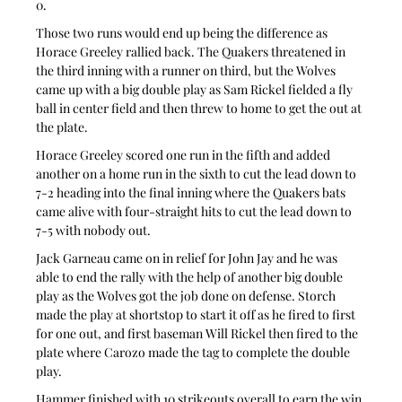
0.
Those two runs would end up being the difference as 
Horace Greeley rallied back. The Quakers threatened in 
the third inning with a runner on third, but the Wolves 
came up with a big double play as Sam Rickel fielded a fly 
ball in center field and then threw to home to get the out at 
the plate.
Horace Greeley scored one run in the fifth and added 
another on a home run in the sixth to cut the lead down to 
7-2 heading into the final inning where the Quakers bats 
came alive with four-straight hits to cut the lead down to 
7-5 with nobody out.
Jack Garneau came on in relief for John Jay and he was 
able to end the rally with the help of another big double 
play as the Wolves got the job done on defense. Storch 
made the play at shortstop to start it off as he fired to first 
for one out, and first baseman Will Rickel then fired to the 
plate where Carozo made the tag to complete the double 
play.
Hammer finished with 10 strikeouts overall to earn the win 