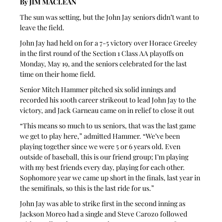
By JIM MACLEAN
The sun was setting, but the John Jay seniors didn’t want to 
leave the field.
John Jay had held on for a 7-5 victory over Horace Greeley 
in the first round of the Section 1 Class AA playoffs on 
Monday, May 19, and the seniors celebrated for the last 
time on their home field.
Senior Mitch Hammer pitched six solid innings and 
recorded his 100th career strikeout to lead John Jay to the 
victory, and Jack Garneau came on in relief to close it out 
“This means so much to us seniors, that was the last game 
we get to play here,” admitted Hammer. “We’ve been 
playing together since we were 5 or 6 years old. Even 
outside of baseball, this is our friend group; I’m playing 
with my best friends every day, playing for each other. 
Sophomore year we came up short in the finals, last year in 
the semifinals, so this is the last ride for us.”
John Jay was able to strike first in the second inning as 
Jackson Moreo had a single and Steve Carozo followed 