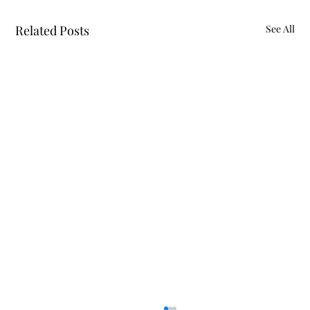
Related Posts
See All