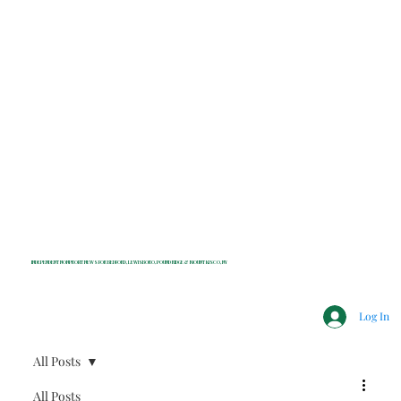
INDEPENDENT NONPROFIT NEWS FOR BEDFORD, LEWISBORO, POUND RIDGE & MOUNT KISCO, NY
Log In
All Posts
All Posts