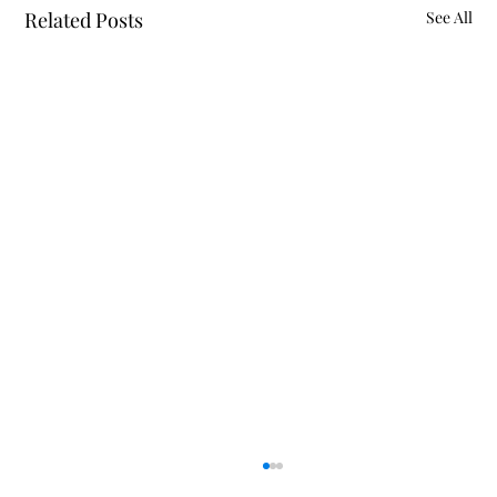
Related Posts
See All