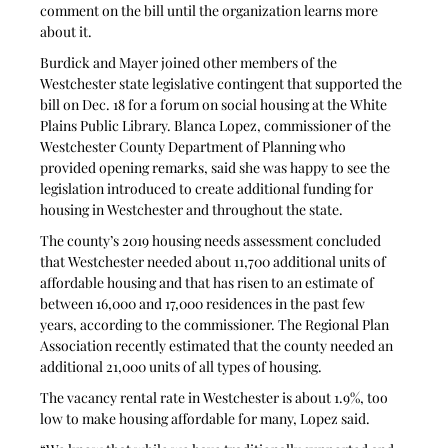
comment on the bill until the organization learns more 
about it.
Burdick and Mayer joined other members of the 
Westchester state legislative contingent that supported the 
bill on Dec. 18 for a forum on social housing at the White 
Plains Public Library. Blanca Lopez, commissioner of the 
Westchester County Department of Planning who 
provided opening remarks, said she was happy to see the 
legislation introduced to create additional funding for 
housing in Westchester and throughout the state.
The county’s 2019 housing needs assessment concluded 
that Westchester needed about 11,700 additional units of 
affordable housing and that has risen to an estimate of 
between 16,000 and 17,000 residences in the past few 
years, according to the commissioner. The Regional Plan 
Association recently estimated that the county needed an 
additional 21,000 units of all types of housing.
The vacancy rental rate in Westchester is about 1.9%, too 
low to make housing affordable for many, Lopez said.