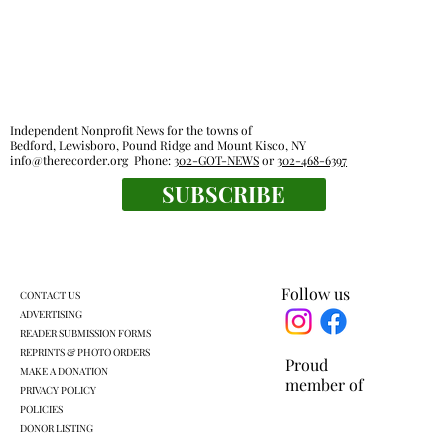
Independent Nonprofit News for the towns of
Bedford, Lewisboro, Pound Ridge and Mount Kisco, NY
info@therecorder.org
Phone:
302-GOT-NEWS
or
302-468-6397
SUBSCRIBE
Families, food pantries feel effects of new
work rules for SNAP
Follow us
CONTACT US
ADVERTISING
READER SUBMISSION FORMS
REPRINTS & PHOTO ORDERS
Proud
MAKE A DONATION
member of
PRIVACY POLICY
POLICIES
DONOR LISTING