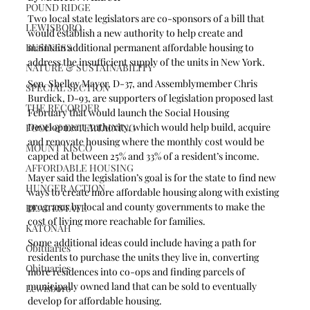
POUND RIDGE
Two local state legislators are co-sponsors of a bill that 
LEWISBORO
would establish a new authority to help create and 
BUSINESS
maintain additional permanent affordable housing to 
address the insufficient supply of the units in New York.
NATURE & SUSTAINABILITY
Sen. Shelley Mayer, D-37, and Assemblymember Chris 
SPECIAL SECTION
Burdick, D-93, are supporters of legislation proposed last 
THE RECORDER
February that would launch the Social Housing 
Development Authority, which would help build, acquire 
FOOD & ENTERTAINING
and renovate housing where the monthly cost would be 
MOUNT KISCO
capped at between 25% and 33% of a resident’s income.
AFFORDABLE HOUSING
Mayer said the legislation’s goal is for the state to find new 
HUNGER ACTION
ways to create more affordable housing along with existing 
programs by local and county governments to make the 
REAL ESTATE
cost of living more reachable for families.
KATONAH
Some additional ideas could include having a path for 
Obituaries
residents to purchase the units they live in, converting 
Obituaries
more residences into co-ops and finding parcels of 
municipally owned land that can be sold to eventually 
Lewisboro
develop for affordable housing.