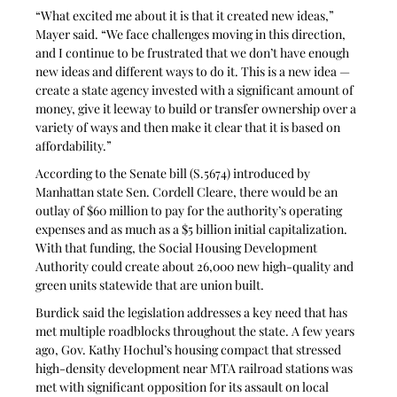
“What excited me about it is that it created new ideas,” 
Mayer said. “We face challenges moving in this direction, 
and I continue to be frustrated that we don’t have enough 
new ideas and different ways to do it. This is a new idea — 
create a state agency invested with a significant amount of 
money, give it leeway to build or transfer ownership over a 
variety of ways and then make it clear that it is based on 
affordability.”
According to the Senate bill (S.5674) introduced by 
Manhattan state Sen. Cordell Cleare, there would be an 
outlay of $60 million to pay for the authority’s operating 
expenses and as much as a $5 billion initial capitalization. 
With that funding, the Social Housing Development 
Authority could create about 26,000 new high-quality and 
green units statewide that are union built.
Burdick said the legislation addresses a key need that has 
met multiple roadblocks throughout the state. A few years 
ago, Gov. Kathy Hochul’s housing compact that stressed 
high-density development near MTA railroad stations was 
met with significant opposition for its assault on local 