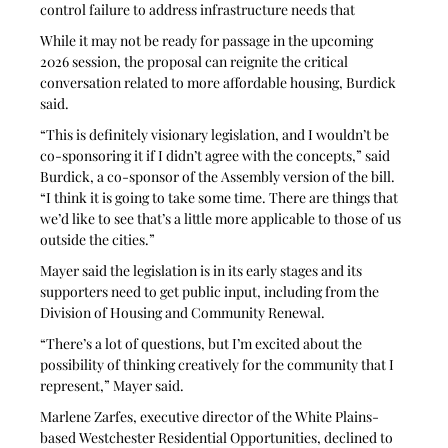
control failure to address infrastructure needs that
While it may not be ready for passage in the upcoming 
2026 session, the proposal can reignite the critical 
conversation related to more affordable housing, Burdick 
said.
“This is definitely visionary legislation, and I wouldn’t be 
co-sponsoring it if I didn’t agree with the concepts,” said 
Burdick, a co-sponsor of the Assembly version of the bill. 
“I think it is going to take some time. There are things that 
we’d like to see that’s a little more applicable to those of us 
outside the cities.”
Mayer said the legislation is in its early stages and its 
supporters need to get public input, including from the 
Division of Housing and Community Renewal.
“There’s a lot of questions, but I’m excited about the 
possibility of thinking creatively for the community that I 
represent,” Mayer said.
Marlene Zarfes, executive director of the White Plains-
based Westchester Residential Opportunities, declined to 