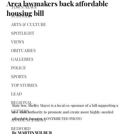
Area lawmakers back affordable
TOWN NEWS
housing bill
SCHOOLS
ARTS & CULTURE
SPOTLIGHT
VIEWS
OBITUARIES
GALLERIES
POLICE
SPORTS
TOP STORIES
LEAD
REGIONAL
State Sen. Shelley Mayer is a local co-sponsor of a bill supporting a 
LETTERS
new state authority to promote and create more highly-needed 
affordable housing. CONTRIBUTED PHOTO
ANNOUNCEMENT
BEDFORD
By MARTIN WILBUR