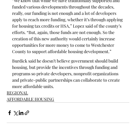
“We know that while we have traditionally supported and 
funded various developments throughout the decades, 
really, our funding is not enough and a lot of developers 
apply to reach more funding, whether it’s through applying 
for housing tax credits or HSA,” Lopez said of the county’s 
efforts. “But, again, those funds are not enough. So the 
creation of this new authority would certainly increase 
opportunities for more money to come to Westchester 
County to support affordable housing development.”
Burdick said he doesn’t believe government should build 
housing, but provide the incentives through funding and 
programs so private developers, nonprofit organizations 
and private-public partnerships can collaborate to create 
more affordable units.
REGIONAL
AFFORDABLE HOUSING