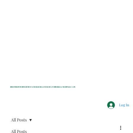
INDEPENDENT NONPROFIT NEWS FOR BEDFORD, LEWISBORO, POUND RIDGE & MOUNT KISCO, NY
Log In
All Posts
All Posts