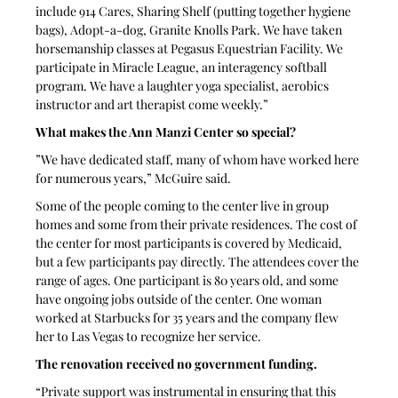
include 914 Cares, Sharing Shelf (putting together hygiene 
bags), Adopt-a-dog, Granite Knolls Park. We have taken 
horsemanship classes at Pegasus Equestrian Facility. We 
participate in Miracle League, an interagency softball 
program. We have a laughter yoga specialist, aerobics 
instructor and art therapist come weekly.”
What makes the Ann Manzi Center so special? 
”We have dedicated staff, many of whom have worked here 
for numerous years,” McGuire said.
Some of the people coming to the center live in group 
homes and some from their private residences. The cost of 
the center for most participants is covered by Medicaid, 
but a few participants pay directly. The attendees cover the 
range of ages. One participant is 80 years old, and some 
have ongoing jobs outside of the center. One woman 
worked at Starbucks for 35 years and the company flew 
her to Las Vegas to recognize her service.
The renovation received no government funding.
“Private support was instrumental in ensuring that this 