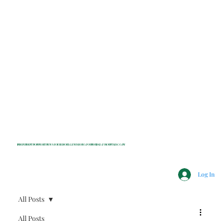
INDEPENDENT NONPROFIT NEWS FOR BEDFORD, LEWISBORO, POUND RIDGE & MOUNT KISCO, NY
Log In
All Posts
All Posts