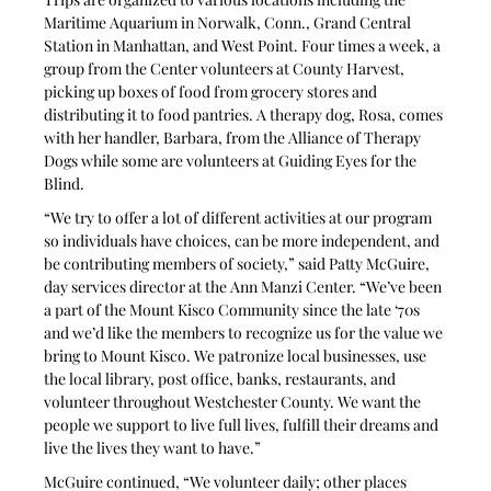
Maritime Aquarium in Norwalk, Conn., Grand Central 
Station in Manhattan, and West Point. Four times a week, a 
group from the Center volunteers at County Harvest, 
picking up boxes of food from grocery stores and 
distributing it to food pantries. A therapy dog, Rosa, comes 
with her handler, Barbara, from the Alliance of Therapy 
Dogs while some are volunteers at Guiding Eyes for the 
Blind.
“We try to offer a lot of different activities at our program 
so individuals have choices, can be more independent, and 
be contributing members of society,” said Patty McGuire, 
day services director at the Ann Manzi Center. “We’ve been 
a part of the Mount Kisco Community since the late ‘70s 
and we’d like the members to recognize us for the value we 
bring to Mount Kisco. We patronize local businesses, use 
the local library, post office, banks, restaurants, and 
volunteer throughout Westchester County. We want the 
people we support to live full lives, fulfill their dreams and 
live the lives they want to have.” 
McGuire continued, “We volunteer daily; other places 