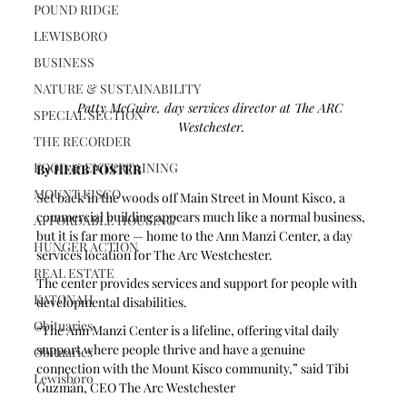
POUND RIDGE
LEWISBORO
BUSINESS
NATURE & SUSTAINABILITY
Patty McGuire, day services director at The ARC 
SPECIAL SECTION
Westchester.
THE RECORDER
FOOD & ENTERTAINING
By HERB FOSTER
MOUNT KISCO
Set back in the woods off Main Street in Mount Kisco, a 
commercial building appears much like a normal business, 
AFFORDABLE HOUSING
but it is far more — home to the Ann Manzi Center, a day 
HUNGER ACTION
services location for The Arc Westchester.
REAL ESTATE
The center provides services and support for people with 
KATONAH
developmental disabilities. 
Obituaries
“The Ann Manzi Center is a lifeline, offering vital daily 
support where people thrive and have a genuine 
Obituaries
connection with the Mount Kisco community,” said Tibi 
Lewisboro
Guzmán, CEO The Arc Westchester  