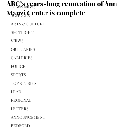
ARC’s years-long renovation of Ann
TOWN NEWS
Manzi Center is complete
SCHOOLS
ARTS & CULTURE
SPOTLIGHT
VIEWS
OBITUARIES
GALLERIES
POLICE
SPORTS
TOP STORIES
LEAD
REGIONAL
LETTERS
ANNOUNCEMENT
BEDFORD