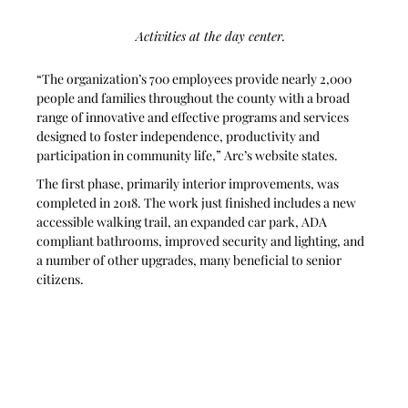
Activities at the day center. 
“The organization’s 700 employees provide nearly 2,000 
people and families throughout the county with a broad 
range of innovative and effective programs and services 
designed to foster independence, productivity and 
participation in community life,” Arc’s website states.
The first phase, primarily interior improvements, was 
completed in 2018. The work just finished includes a new 
accessible walking trail, an expanded car park, ADA 
compliant bathrooms, improved security and lighting, and 
a number of other upgrades, many beneficial to senior 
citizens.