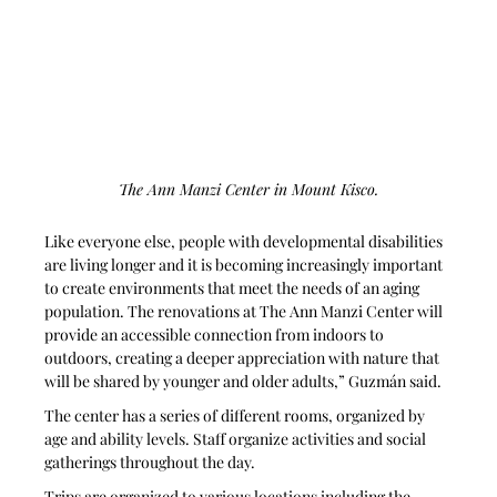
The Ann Manzi Center in Mount Kisco.
Like everyone else, people with developmental disabilities 
are living longer and it is becoming increasingly important 
to create environments that meet the needs of an aging 
population. The renovations at The Ann Manzi Center will 
provide an accessible connection from indoors to 
outdoors, creating a deeper appreciation with nature that 
will be shared by younger and older adults,” Guzmán said.
The center has a series of different rooms, organized by 
age and ability levels. Staff organize activities and social 
gatherings throughout the day.
Trips are organized to various locations including the 