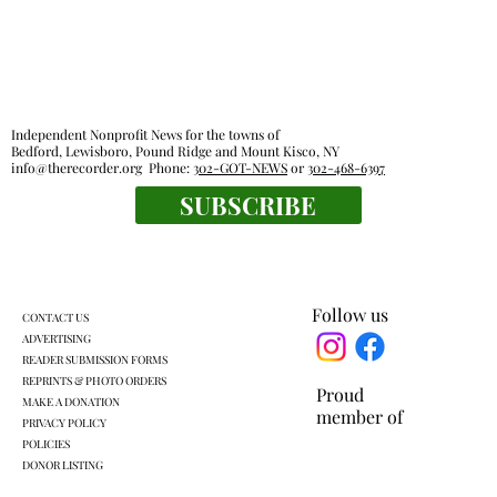
finished by Labor Day
By MARTIN WILBUR Refurbishment of the Tea
House at Leonard Park recently resumed with
the latest projection calling for the work to be
finished in about another month. Mount Kisco
Independent Nonprofit News for the towns of
Village Manager Ed B
Bedford, Lewisboro, Pound Ridge and Mount Kisco, NY
info@therecorder.org
Phone:
302-GOT-NEWS
or
302-468-6397
SUBSCRIBE
Follow us
CONTACT US
ADVERTISING
READER SUBMISSION FORMS
REPRINTS & PHOTO ORDERS
Proud
MAKE A DONATION
member of
PRIVACY POLICY
POLICIES
DONOR LISTING