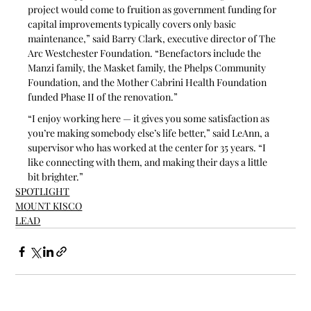
project would come to fruition as government funding for 
capital improvements typically covers only basic 
maintenance,” said Barry Clark, executive director of The 
Arc Westchester Foundation. “Benefactors include the 
Manzi family, the Masket family, the Phelps Community 
Foundation, and the Mother Cabrini Health Foundation 
funded Phase II of the renovation.”
“I enjoy working here — it gives you some satisfaction as 
you’re making somebody else’s life better,” said LeAnn, a 
supervisor who has worked at the center for 35 years. “I 
like connecting with them, and making their days a little 
bit brighter.”
SPOTLIGHT
MOUNT KISCO
LEAD