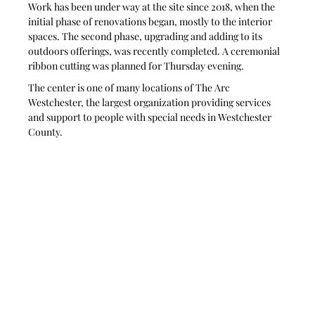
Work has been under way at the site since 2018, when the 
initial phase of renovations began, mostly to the interior 
spaces. The second phase, upgrading and adding to its 
outdoors offerings, was recently completed. A ceremonial 
ribbon cutting was planned for Thursday evening.
The center is one of many locations of The Arc 
Westchester, the largest organization providing services 
and support to people with special needs in Westchester 
County. 