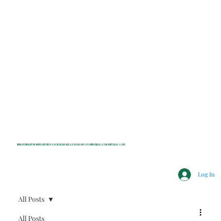
INDEPENDENT NONPROFIT NEWS FOR BEDFORD, LEWISBORO, POUND RIDGE & MOUNT KISCO, NY
Log In
All Posts
All Posts