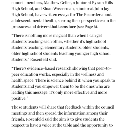
council members, Matthew Geller, a Junior at Byram Hills 
High School, and Sloan Wasserman, a junior at John Jay 
High School, have written essays for The Recorder about 
adolescent mental health, sharing their perspectives on the 
pressures and drivers that teens face (see Page 6).
“There is nothing more magical than when I can get 
students teaching each other, whether it’s high school 
students teaching, elementary students, older students, 
older high school students teaching younger high school 
students,” Rosenfeld said.  
“There’s evidence-based research showing that peer-to-
peer education works, especially in the wellness and 
health space. There is science behind it: when you speak to 
students and you empower them to be the ones who are 
leading this message, it’s only more effective and more 
positive.”
Those students will share that feedback within the council 
meetings and then spread the information among their 
friends. Rosenfeld said the aim is to give students the 
respect to have a voice at the table and the opportunity to 