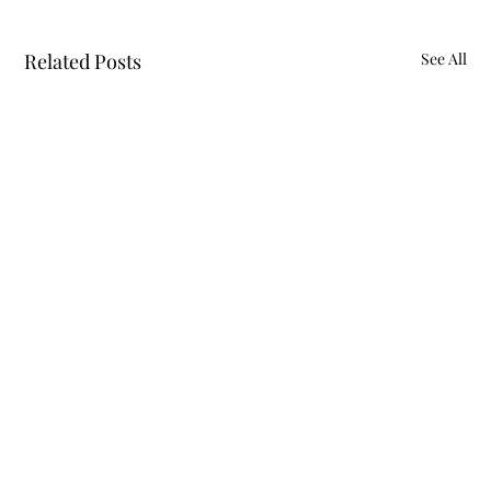
Related Posts
See All