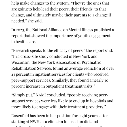
help make changes to the system. “They’re the ones that 
are going to help lead their peers, their friends, to that 
change, and ultimately maybe their parents to a change if 
needed,” she said.
In 2023, the National Alliance on Mental Illness published a 
report that showed the importance of youth engagement 
in health care. 
“Research speaks to the efficacy of peers.” the report said. 
“In a cross-site study conducted in New York and 
Wisconsin, the New York Association of Psychiatric 
Rehabilitation Services found an average reduction of over 
43 percent in inpatient services for clients who received 
peer-support services. Similarly, they found a nearly 30 
percent increase in outpatient treatment visits.”
“Simply put,” NAMI concluded, “people receiving peer-
support services were less likely to end up in hospitals and 
more likely to engage with their treatment providers.”
Rosenfeld has been in her position for eight years, after 
starting at NWH as a clinician focused on diet and 