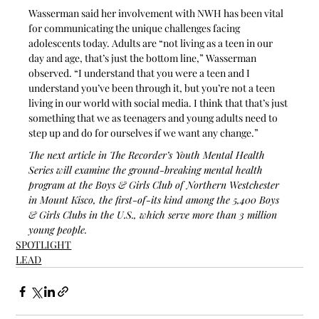
Wasserman said her involvement with NWH has been vital 
for communicating the unique challenges facing 
adolescents today. Adults are “not living as a teen in our 
day and age, that’s just the bottom line,” Wasserman 
observed. “I understand that you were a teen and I 
understand you’ve been through it, but you’re not a teen 
living in our world with social media. I think that that’s just 
something that we as teenagers and young adults need to 
step up and do for ourselves if we want any change.”
The next article in The Recorder’s Youth Mental Health 
Series will examine the ground-breaking mental health 
program at the Boys & Girls Club of Northern Westchester 
in Mount Kisco, the first-of-its kind among the 5,400 Boys 
& Girls Clubs in the U.S., which serve more than 3 million 
young people.
SPOTLIGHT
LEAD