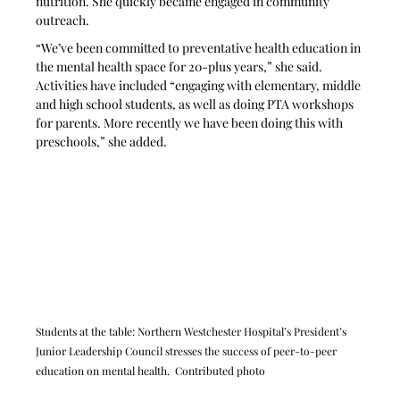
nutrition. She quickly became engaged in community 
outreach.
“We’ve been committed to preventative health education in 
the mental health space for 20-plus years,” she said. 
Activities have included “engaging with elementary, middle 
and high school students, as well as doing PTA workshops 
for parents. More recently we have been doing this with 
preschools,” she added.
Students at the table: Northern Westchester Hospital’s President’s 
Junior Leadership Council stresses the success of peer-to-peer 
education on mental health.  Contributed photo