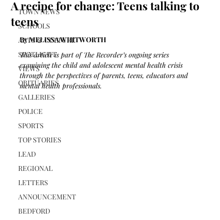
A recipe for change: Teens talking to
TOWN NEWS
teens
SCHOOLS
By MELISSA WHITWORTH 
ARTS & CULTURE
SPOTLIGHT
This article is part of The Recorder’s ongoing series 
examining the child and adolescent mental health crisis 
VIEWS
through the perspectives of parents, teens, educators and 
OBITUARIES
mental health professionals.
GALLERIES
POLICE
SPORTS
TOP STORIES
LEAD
REGIONAL
LETTERS
ANNOUNCEMENT
BEDFORD