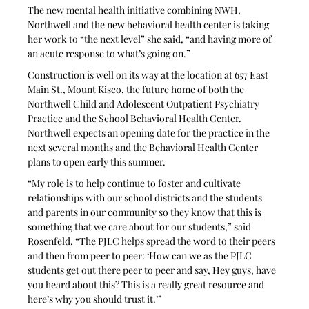
The new mental health initiative combining NWH, 
Northwell and the new behavioral health center is taking 
her work to “the next level” she said, “and having more of 
an acute response to what’s going on.”
Construction is well on its way at the location at 657 East 
Main St., Mount Kisco, the future home of both the 
Northwell Child and Adolescent Outpatient Psychiatry 
Practice and the School Behavioral Health Center. 
Northwell expects an opening date for the practice in the 
next several months and the Behavioral Health Center 
plans to open early this summer.
“My role is to help continue to foster and cultivate 
relationships with our school districts and the students 
and parents in our community so they know that this is 
something that we care about for our students,” said 
Rosenfeld. “The PJLC helps spread the word to their peers 
and then from peer to peer: ‘How can we as the PJLC 
students get out there peer to peer and say, Hey guys, have 
you heard about this? This is a really great resource and 
here’s why you should trust it.’”