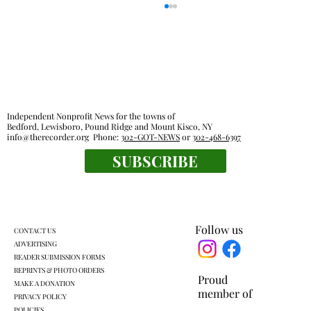
Independent Nonprofit News for the towns of
Bedford, Lewisboro, Pound Ridge and Mount Kisco, NY
info@therecorder.org
Phone:
302-GOT-NEWS
or
302-468-6397
SUBSCRIBE
Mount Kisco village board approves land
swap with developer
Follow us
CONTACT US
ADVERTISING
READER SUBMISSION FORMS
REPRINTS & PHOTO ORDERS
Proud
MAKE A DONATION
member of
PRIVACY POLICY
POLICIES