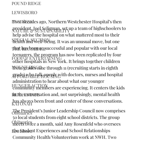
POUND RIDGE
LEWISBORO
Two decades ago, Northern Westchester Hospital’s then 
BUSINESS
president, Joel Seligman, set up a team of highschoolers to 
NATURE & SUSTAINABILITY
help advise the hospital on what mattered most to their 
SPECIAL SECTION
health and well-being. It was an unusual move, but one 
that has been so successful and popular with our local 
THE RECORDER
teenagers, the program has now been replicated by four 
FOOD & ENTERTAINING
other hospitals in New York. It brings together children 
MOUNT KISCO
from grades nine through 11 (recruiting starts in eighth 
grade) who talk openly with doctors, nurses and hospital 
AFFORDABLE HOUSING
administration to hear about what our younger 
HUNGER ACTION
community members are experiencing. It centers the kids 
in the conversation and, not surprisingly, mental health 
REAL ESTATE
has always been front and center of those conversations.
KATONAH
The President’s Junior Leadership Council now comprises 
Obituaries
50 local students from eight school districts. The group 
Obituaries
meets twice a month, said Amy Rosenfeld who oversees 
the Student Experiences and School Relationships 
Lewisboro
Community Health/Volunteerism work at NWH. Two 