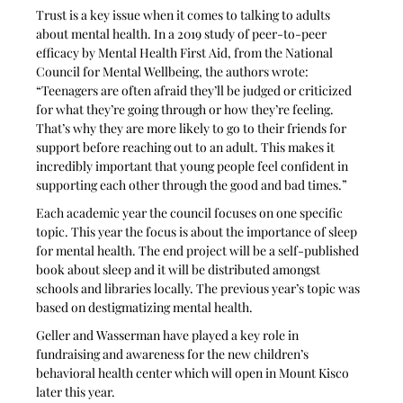
Trust is a key issue when it comes to talking to adults 
about mental health. In a 2019 study of peer-to-peer 
efficacy by Mental Health First Aid, from the National 
Council for Mental Wellbeing, the authors wrote: 
“Teenagers are often afraid they’ll be judged or criticized 
for what they’re going through or how they’re feeling. 
That’s why they are more likely to go to their friends for 
support before reaching out to an adult. This makes it 
incredibly important that young people feel confident in 
supporting each other through the good and bad times.” 
Each academic year the council focuses on one specific 
topic. This year the focus is about the importance of sleep 
for mental health. The end project will be a self-published 
book about sleep and it will be distributed amongst 
schools and libraries locally. The previous year’s topic was 
based on destigmatizing mental health. 
Geller and Wasserman have played a key role in 
fundraising and awareness for the new children’s 
behavioral health center which will open in Mount Kisco 
later this year.