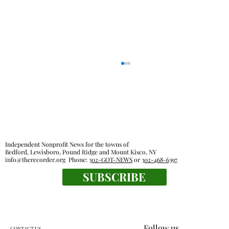
Independent Nonprofit News for the towns of
Bedford, Lewisboro, Pound Ridge and Mount Kisco, NY
info@therecorder.org
Phone:
302-GOT-NEWS
or
302-468-6397
SUBSCRIBE
Everyone's a winner at this swimming
meet
Follow us
CONTACT US