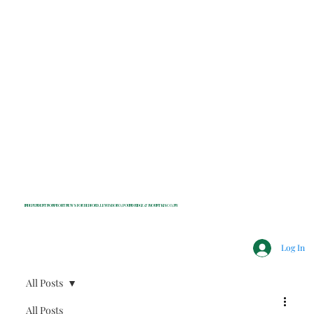
INDEPENDENT NONPROFIT NEWS FOR BEDFORD, LEWISBORO, POUND RIDGE & MOUNT KISCO, NY
Log In
All Posts
All Posts