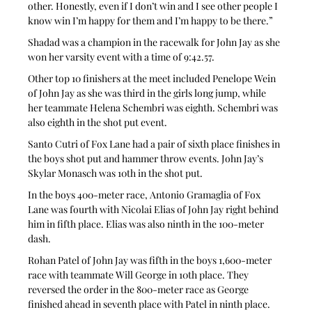
other. Honestly, even if I don’t win and I see other people I 
know win I’m happy for them and I’m happy to be there.”
Shadad was a champion in the racewalk for John Jay as she 
won her varsity event with a time of 9:42.57.
Other top 10 finishers at the meet included Penelope Wein 
of John Jay as she was third in the girls long jump, while 
her teammate Helena Schembri was eighth. Schembri was 
also eighth in the shot put event.
Santo Cutri of Fox Lane had a pair of sixth place finishes in 
the boys shot put and hammer throw events. John Jay’s 
Skylar Monasch was 10th in the shot put.
In the boys 400-meter race, Antonio Gramaglia of Fox 
Lane was fourth with Nicolai Elias of John Jay right behind 
him in fifth place. Elias was also ninth in the 100-meter 
dash.
Rohan Patel of John Jay was fifth in the boys 1,600-meter 
race with teammate Will George in 10th place. They 
reversed the order in the 800-meter race as George 
finished ahead in seventh place with Patel in ninth place.