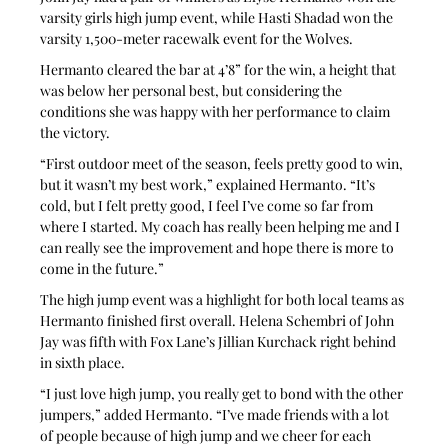
varsity girls high jump event, while Hasti Shadad won the 
varsity 1,500-meter racewalk event for the Wolves.
Hermanto cleared the bar at 4’8” for the win, a height that 
was below her personal best, but considering the 
conditions she was happy with her performance to claim 
the victory.
“First outdoor meet of the season, feels pretty good to win, 
but it wasn’t my best work,” explained Hermanto. “It’s 
cold, but I felt pretty good, I feel I’ve come so far from 
where I started. My coach has really been helping me and I 
can really see the improvement and hope there is more to 
come in the future.”
The high jump event was a highlight for both local teams as 
Hermanto finished first overall. Helena Schembri of John 
Jay was fifth with Fox Lane’s Jillian Kurchack right behind 
in sixth place.
“I just love high jump, you really get to bond with the other 
jumpers,” added Hermanto. “I’ve made friends with a lot 
of people because of high jump and we cheer for each 