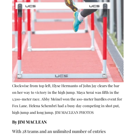
Clockwise from top left, Elyse Hermanto of John Jay clears the bar 
on her way to victory in the high jump. Maya Serai was fifth in the 
1,500-meter race. Abby Meinel won the 100-meter hurdles event for 
Fox Lane. Helena Schembri had a busy day competing in shot put, 
high jump and long jump. JIM MACLEAN PHOTOS
By JIM MACLEAN 
With 28 teams and an unlimited number of entries 