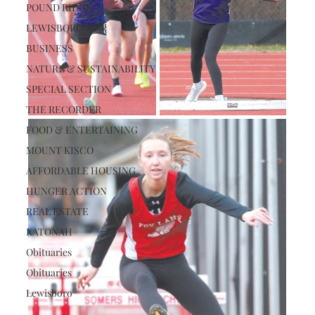
POUND RIDGE
LEWISBORO
BUSINESS
NATURE & SUSTAINABILITY
SPECIAL SECTION
THE RECORDER
FOOD & ENTERTAINING
MOUNT KISCO
AFFORDABLE HOUSING
HUNGER ACTION
REAL ESTATE
KATONAH
Obituaries
Obituaries
Lewisboro