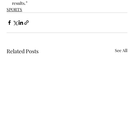
results.”
SPORTS
Related Posts
See All