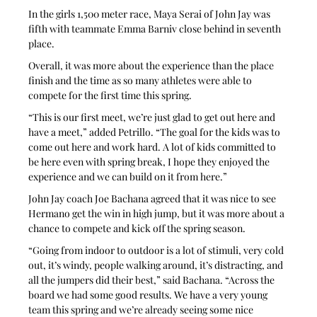
In the girls 1,500 meter race, Maya Serai of John Jay was 
fifth with teammate Emma Barniv close behind in seventh 
place.
Overall, it was more about the experience than the place 
finish and the time as so many athletes were able to 
compete for the first time this spring.
“This is our first meet, we’re just glad to get out here and 
have a meet,” added Petrillo. “The goal for the kids was to 
come out here and work hard. A lot of kids committed to 
be here even with spring break, I hope they enjoyed the 
experience and we can build on it from here.”
John Jay coach Joe Bachana agreed that it was nice to see 
Hermano get the win in high jump, but it was more about a 
chance to compete and kick off the spring season.
“Going from indoor to outdoor is a lot of stimuli, very cold 
out, it’s windy, people walking around, it’s distracting, and 
all the jumpers did their best,” said Bachana. “Across the 
board we had some good results. We have a very young 
team this spring and we’re already seeing some nice 