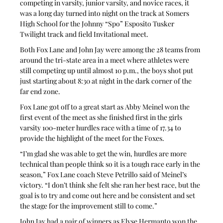
competing in varsity, junior varsity, and novice races, it 
was a long day turned into night on the track at Somers 
High School for the Johnny “Spo” Esposito Tusker 
Twilight track and field Invitational meet.
Both Fox Lane and John Jay were among the 28 teams from 
around the tri-state area in a meet where athletes were 
still competing up until almost 10 p.m., the boys shot put 
just starting about 8:30 at night in the dark corner of the 
far end zone.
Fox Lane got off to a great start as Abby Meinel won the 
first event of the meet as she finished first in the girls 
varsity 100-meter hurdles race with a time of 17.34 to 
provide the highlight of the meet for the Foxes.
“I’m glad she was able to get the win, hurdles are more 
technical than people think so it is a tough race early in the 
season,” Fox Lane coach Steve Petrillo said of Meinel’s 
victory. “I don’t think she felt she ran her best race, but the 
goal is to try and come out here and be consistent and set 
the stage for the improvement still to come.”
John Jay had a pair of winners as Elyse Hermanto won the 