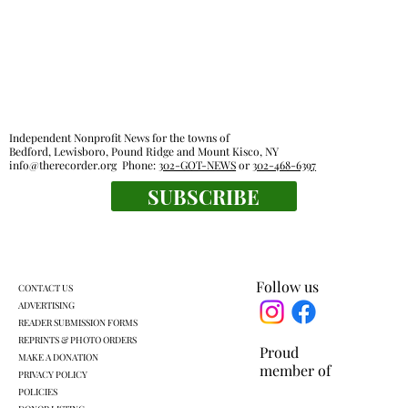
Independent Nonprofit News for the towns of
Bedford, Lewisboro, Pound Ridge and Mount Kisco, NY
info@therecorder.org
Phone:
302-GOT-NEWS
or
302-468-6397
KES kids celebrate human connection
SUBSCRIBE
Follow us
CONTACT US
ADVERTISING
READER SUBMISSION FORMS
REPRINTS & PHOTO ORDERS
Proud
MAKE A DONATION
member of
PRIVACY POLICY
POLICIES