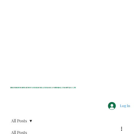
INDEPENDENT NONPROFIT NEWS FOR BEDFORD, LEWISBORO, POUND RIDGE & MOUNT KISCO, NY
Log In
All Posts
All Posts