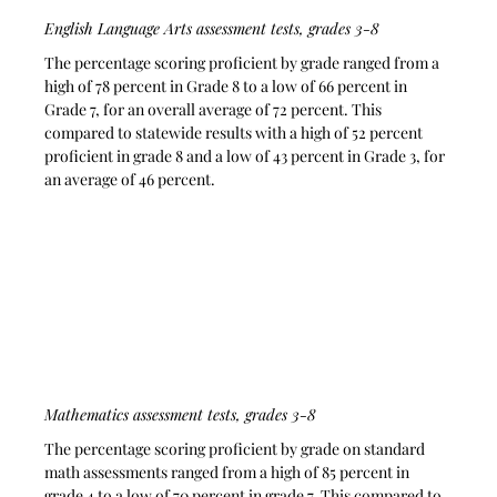
English Language Arts assessment tests, grades 3-8
The percentage scoring proficient by grade ranged from a 
high of 78 percent in Grade 8 to a low of 66 percent in 
Grade 7, for an overall average of 72 percent. This 
compared to statewide results with a high of 52 percent 
proficient in grade 8 and a low of 43 percent in Grade 3, for 
an average of 46 percent.
Mathematics assessment tests, grades 3-8
The percentage scoring proficient by grade on standard 
math assessments ranged from a high of 85 percent in 
grade 4 to a low of 70 percent in grade 7. This compared to 