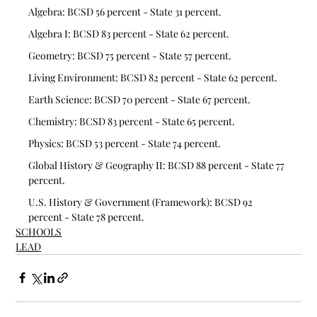
Algebra: BCSD 56 percent - State 31 percent. 
Algebra I: BCSD 83 percent - State 62 percent.
Geometry: BCSD 75 percent - State 57 percent.
Living Environment: BCSD 82 percent - State 62 percent.
Earth Science: BCSD 70 percent - State 67 percent.
Chemistry: BCSD 83 percent - State 65 percent. 
Physics: BCSD 53 percent - State 74 percent. 
Global History & Geography II: BCSD 88 percent - State 77 
percent. 
U.S. History & Government (Framework): BCSD 92 
percent - State 78 percent.
SCHOOLS
LEAD