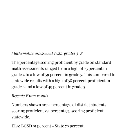
Mathematics assessment tests, grades 3-8
The percentage scoring proficient by grade on standard 
math assessments ranged from a high of 73 percent in 
grade 4 to a low of 59 percent in grade 5. This compared to 
statewide results with a high of 58 percent proficient in 
grade 4 and a low of 49 percent in grade 5.
Regents Exam results
Numbers shown are a percentage of district students 
scoring proficient vs. percentage scoring proficient 
statewide.
ELA: BCSD 91 percent - State 79 percent.