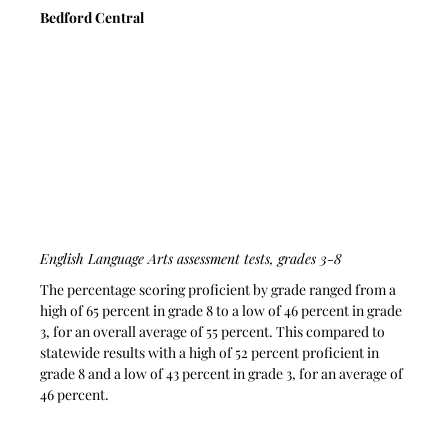
Bedford Central
English Language Arts assessment tests, grades 3-8
The percentage scoring proficient by grade ranged from a 
high of 65 percent in grade 8 to a low of 46 percent in grade 
3, for an overall average of 55 percent. This compared to 
statewide results with a high of 52 percent proficient in 
grade 8 and a low of 43 percent in grade 3, for an average of 
46 percent.