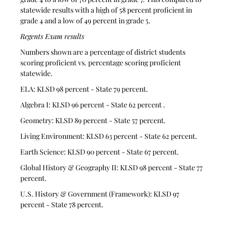
statewide results with a high of 58 percent proficient in 
grade 4 and a low of 49 percent in grade 5.
Regents Exam results
Numbers shown are a percentage of district students 
scoring proficient vs. percentage scoring proficient 
statewide.
ELA: KLSD 98 percent - State 79 percent.
Algebra I: KLSD 96 percent - State 62 percent .
Geometry: KLSD 89 percent - State 57 percent.
Living Environment: KLSD 63 percent - State 62 percent.
Earth Science: KLSD 90 percent - State 67 percent.
Global History & Geography II: KLSD 98 percent - State 77 
percent.
U.S. History & Government (Framework): KLSD 97 
percent - State 78 percent.