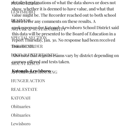
detailed explanations of what the data shows or does not 
POUND RIDGE
show, whether it is deemed to have value, and what that 
LEWISBORO
value might be. The Recorder reached out to both school 
BUSINESS
districts for any comments on these results. A 
spokesperson for Katonah-Lewisboro School District said 
NATURE & SUSTAINABILITY
this data will be presented to the Board of Education in a 
SPECIAL SECTION
report Thursday, Jan. 30. No response had been received 
THE RECORDER
from BCSD. 
FOOD & ENTERTAINING
Also note that regents exams vary by district depending on 
courses offered and tests taken.
MOUNT KISCO
Katonah-Lewisboro
AFFORDABLE HOUSING
HUNGER ACTION
REAL ESTATE
KATONAH
Obituaries
Obituaries
Lewisboro