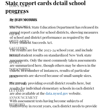
State report cards detail school
TOWN NEWS
progress
SCHOOLS
By  JEFF MORRIS
ARTS & CULTURE
SPOTLIGHT
The New York State Education Department has released its 
annual report cards for school districts, showing measures 
VIEWS
of school and district performance as required by the 
OBITUARIES
Every Student Succeeds Act. 
GALLERIES
The results are for the 2023-24 school year, and include 
POLICE
annual student results on standardized New York state 
assessments. Only the most commonly taken assessments 
SPORTS
are summarized here, though others may be shown in the 
TOP STORIES
charts. In a number of instances, results of particular 
assessments are skewed because of small sample sizes. 
LEAD
We are only providing overall district results here, but 
REGIONAL
results for individual elementary schools in each district 
LETTERS
are also available at the 
data.nysed.gov
 website.
ANNOUNCEMENT
With assessment tests having become subjects of 
BEDFORD
controversy in recent years, each district needs to provide 