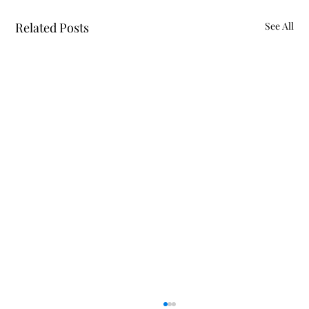
Related Posts
See All