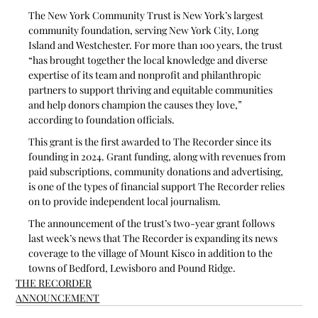
The New York Community Trust is New York’s largest 
community foundation, serving New York City, Long 
Island and Westchester. For more than 100 years, the trust 
“has brought together the local knowledge and diverse 
expertise of its team and nonprofit and philanthropic 
partners to support thriving and equitable communities 
and help donors champion the causes they love,” 
according to foundation officials. 
This grant is the first awarded to The Recorder since its 
founding in 2024. Grant funding, along with revenues from 
paid subscriptions, community donations and advertising, 
is one of the types of financial support The Recorder relies 
on to provide independent local journalism. 
The announcement of the trust’s two-year grant follows 
last week’s news that The Recorder is expanding its news 
coverage to the village of Mount Kisco in addition to the 
towns of Bedford, Lewisboro and Pound Ridge. 
THE RECORDER
ANNOUNCEMENT