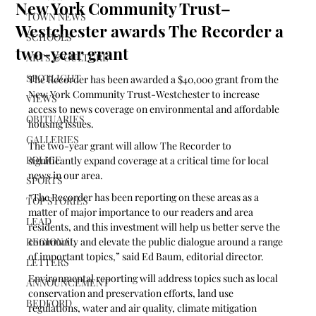
New York Community Trust–
TOWN NEWS
Westchester awards The Recorder a
SCHOOLS
two-year grant
ARTS & CULTURE
SPOTLIGHT
The Recorder has been awarded a $40,000 grant from the 
New York Community Trust-Westchester to increase 
VIEWS
access to news coverage on environmental and affordable 
OBITUARIES
housing issues.
GALLERIES
The two-year grant will allow The Recorder to 
POLICE
significantly expand coverage at a critical time for local 
news in our area. 
SPORTS
“The Recorder has been reporting on these areas as a 
TOP STORIES
matter of major importance to our readers and area 
LEAD
residents, and this investment will help us better serve the 
REGIONAL
community and elevate the public dialogue around a range 
of important topics,” said Ed Baum, editorial director.
LETTERS
Environmental reporting will address topics such as local 
ANNOUNCEMENT
conservation and preservation efforts, land use 
BEDFORD
regulations, water and air quality, climate mitigation 