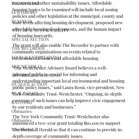
measures and other sustainability issues. Affordable 
POUND RIDGE
housing topics to be examined will include local zoning 
LEWISBORO
policies and other legislation at the municipal, county and 
BUSINESS
state levels affecting housing development, proposed new 
affordable housing developments, and the human impact 
NATURE & SUSTAINABILITY
of housing insecurity. 
SPECIAL SECTION
The grant will also enable The Recorder to partner with 
THE RECORDER
community organizations on events related to 
FOOD & ENTERTAINING
environmental issues and affordable housing.
MOUNT KISCO
“Our Westchester Advisory Board believes a well-
informed public is crucial for informing and 
AFFORDABLE HOUSING
understanding important local environmental and housing 
HUNGER ACTION
public policy issues,” said Laura Rossi, vice president, New 
REAL ESTATE
York Community Trust-Westchester. “Ongoing, in-depth 
coverage of such issues can help improve civic engagement 
KATONAH
by our residents and businesses.”
Obituaries
The New York Community Trust-Westchester also 
Obituaries
announced a two-year grant totaling $60,000 to support 
Lewisboro
The Peekskill Herald so that it can continue to provide in-
depth coverage of community issues.