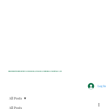
INDEPENDENT NONPROFIT NEWS FOR BEDFORD, LEWISBORO, POUND RIDGE & MOUNT KISCO, NY
Log In
All Posts
All Posts