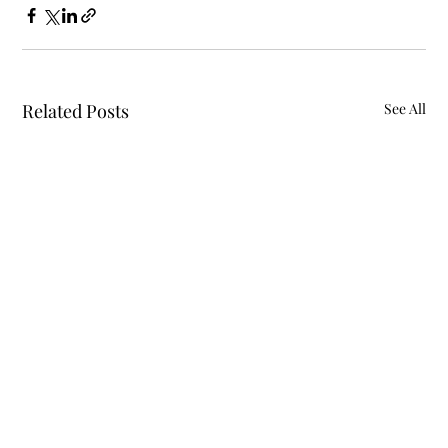
Related Posts
See All