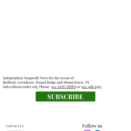
Independent Nonprofit News for the towns of
Bedford, Lewisboro, Pound Ridge and Mount Kisco, NY
info@therecorder.org
Phone:
302-GOT-NEWS
or
302-468-6397
SUBSCRIBE
Follow us
CONTACT US