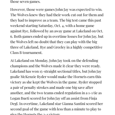
those seven games.
However, those were games John Jay was expected to win. 
The Wolves knew they had their work cut out for them and 
they had to improve as a team. The big test came this past 
weekend starting Saturday, Oct. 4, with a home game 
against Rye, followed by an away game at Lakeland on Oct. 
6. Both games ended up in overtime losses for John Jay, but 
the Wolves left no doubt that they can play with the big 
three of Lakeland, Rye and Greeley in a highly competitive 
Class B tournament.
At Lakeland on Monday, John Jay took on the defending 
champions and the Wolves made it clear they were ready. 
Lakeland has won 15-straight sectional titles, but John Jay 
goalie McKenzie Ryder would make the Hornets earn this 
victory as she kept the Wolves in the game. Ryder stopped 
a pair of penalty strokes and made one big save after 
another, and the two teams ended regulation in a 1-1 tie as 
Logan Bueti scored for John Jay off an assist from Finja 
Degl. In overtime, Lakeland star Gianna Santini scored her 
second goal of the game with less than a minute to play to 
give the Hornets the 2-1 victory.