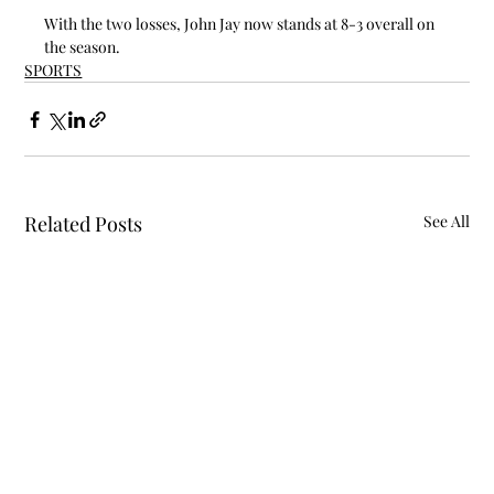
With the two losses, John Jay now stands at 8-3 overall on 
the season.
SPORTS
Related Posts
See All