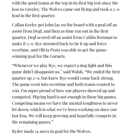
with the good teams at the top in its first big test since the 
loss to Greeley. The Wolves came out flying and took a 2-0 
lead in the first quarter.
Callan Keeley got John Jay on the board with a goal off an 
assist from Degl, and then as time ran out in the first 
quarter, Degl scored off an assist from Caitlin Brennan to 
make it 2-0. Rye stormed back to tie it up and force 
overtime, and Olivia Prata was able to get the game-
winning goal for the Garnets.
“Whenever we play Rye, we expect a dog fight and this 
game didn’t disappoint us,” said Walsh. “We ended the first 
quarter up 2-0, but knew Rye would come back strong. 
The game went into overtime and both teams wanted to 
win. I’m super proud of how our players showed up and 
competed. Playing hard is not enough in these big games. 
Competing means we have the mental toughness to never 
let down, which is what we’ve been working on since our 
last loss. We will keep growing and hopefully compete in 
the remaining games.”
Ryder made 14 saves in goal for the Wolves.