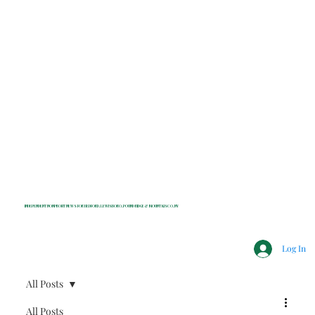
INDEPENDENT NONPROFIT NEWS FOR BEDFORD, LEWISBORO, POUND RIDGE & MOUNT KISCO, NY
Log In
All Posts
All Posts