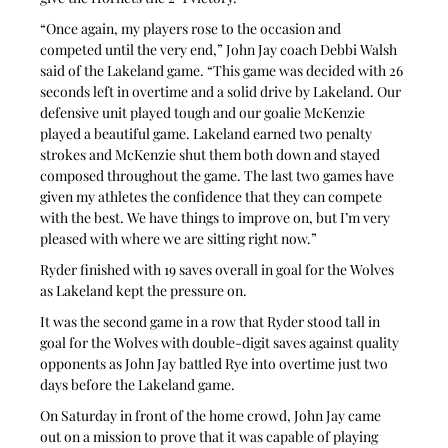
“Once again, my players rose to the occasion and 
competed until the very end,” John Jay coach Debbi Walsh 
said of the Lakeland game. “This game was decided with 26 
seconds left in overtime and a solid drive by Lakeland. Our 
defensive unit played tough and our goalie McKenzie 
played a beautiful game. Lakeland earned two penalty 
strokes and McKenzie shut them both down and stayed 
composed throughout the game. The last two games have 
given my athletes the confidence that they can compete 
with the best. We have things to improve on, but I’m very 
pleased with where we are sitting right now.”
Ryder finished with 19 saves overall in goal for the Wolves 
as Lakeland kept the pressure on.
It was the second game in a row that Ryder stood tall in 
goal for the Wolves with double-digit saves against quality 
opponents as John Jay battled Rye into overtime just two 
days before the Lakeland game.
On Saturday in front of the home crowd, John Jay came 
out on a mission to prove that it was capable of playing 