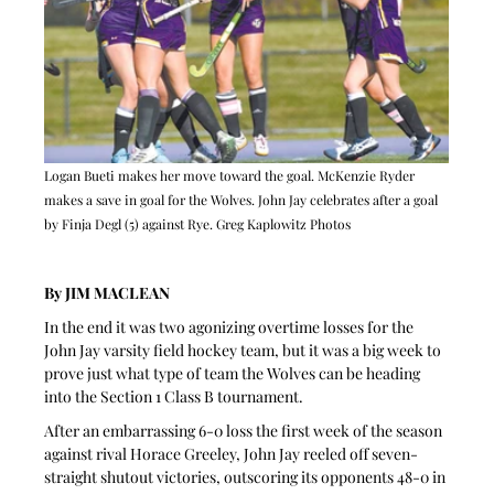
Logan Bueti makes her move toward the goal. McKenzie Ryder 
makes a save in goal for the Wolves. John Jay celebrates after a goal 
by Finja Degl (5) against Rye. Greg Kaplowitz Photos
By JIM MACLEAN
In the end it was two agonizing overtime losses for the 
John Jay varsity field hockey team, but it was a big week to 
prove just what type of team the Wolves can be heading 
into the Section 1 Class B tournament.
After an embarrassing 6-0 loss the first week of the season 
against rival Horace Greeley, John Jay reeled off seven-
straight shutout victories, outscoring its opponents 48-0 in 