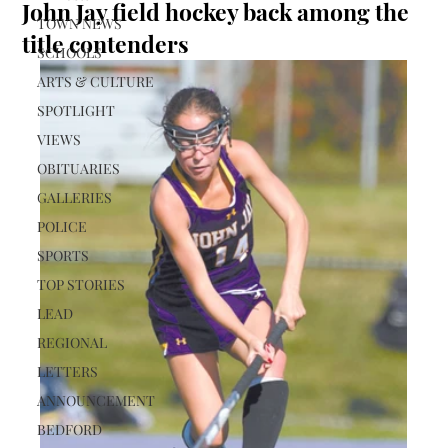
John Jay field hockey back among the
TOWN NEWS
title contenders
SCHOOLS
ARTS & CULTURE
SPOTLIGHT
VIEWS
OBITUARIES
GALLERIES
POLICE
SPORTS
TOP STORIES
LEAD
REGIONAL
LETTERS
ANNOUNCEMENT
BEDFORD