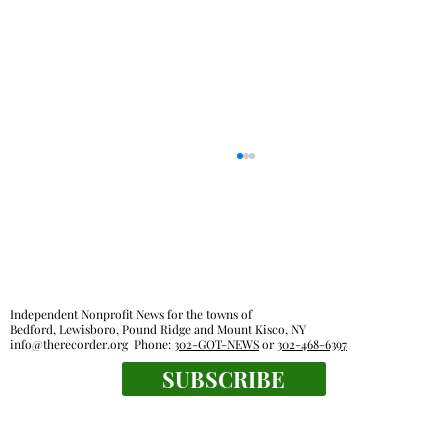
Independent Nonprofit News for the towns of
Bedford, Lewisboro, Pound Ridge and Mount Kisco, NY
info@therecorder.org
Phone:
302-GOT-NEWS
or
302-468-6397
SUBSCRIBE
Everyone's a winner at this swimming
meet