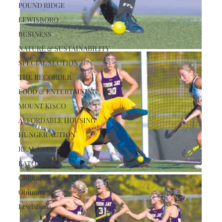
POUND RIDGE
LEWISBORO
BUSINESS
NATURE & SUSTAINABILITY
SPECIAL SECTION
THE RECORDER
FOOD & ENTERTAINING
MOUNT KISCO
AFFORDABLE HOUSING
HUNGER ACTION
REAL ESTATE
KATONAH
Obituaries
Obituaries
Lewisboro